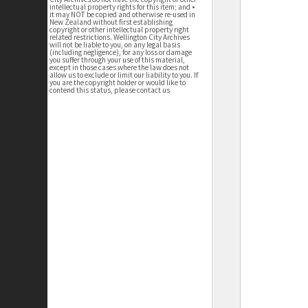
intellectual property rights for this item; and •
it may NOT be copied and otherwise re-used in
New Zealand without first establishing
copyright or other intellectual property right
related restrictions. Wellington City Archives
will not be liable to you, on any legal basis
(including negligence), for any loss or damage
you suffer through your use of this material,
except in those cases where the law does not
allow us to exclude or limit our liability to you. If
you are the copyright holder or would like to
contend this status, please contact us