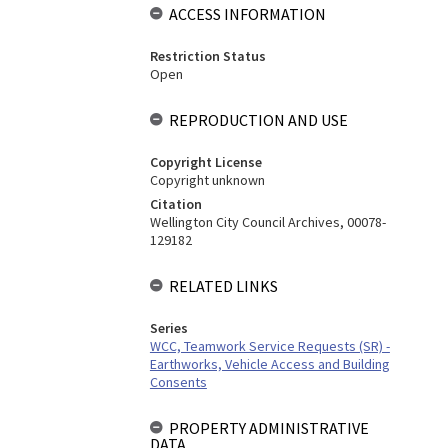
ACCESS INFORMATION
Restriction Status
Open
REPRODUCTION AND USE
Copyright License
Copyright unknown
Citation
Wellington City Council Archives, 00078-
129182
RELATED LINKS
Series
WCC, Teamwork Service Requests (SR) -
Earthworks, Vehicle Access and Building
Consents
PROPERTY ADMINISTRATIVE
DATA