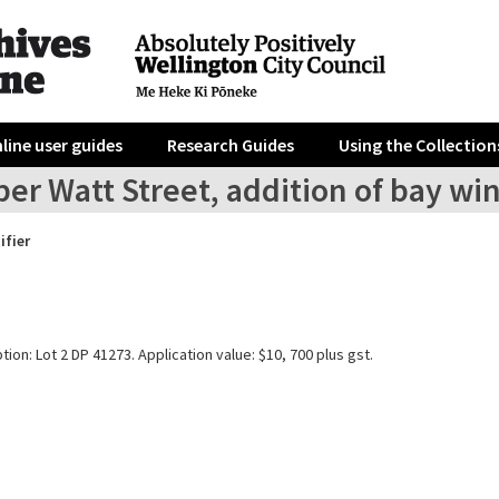
line user guides
Research Guides
Using the Collection
per Watt Street, addition of bay 
ifier
tion: Lot 2 DP 41273. Application value: $10, 700 plus gst.