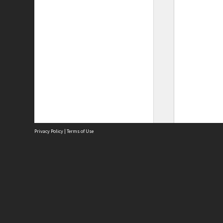
Privacy Policy
|
Terms of Use
Site
Abou
Acces
Term
Priv
Site