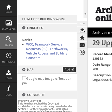
Skip
to
content
HOME
ITEM TYPE: BUILDING WORK
TOOLS
LINKED TO
BROWSE ALL
Archives on
Series
29 Up
WCC, Teamwork Service
SEARCH
Requests (SR) - Earthworks,
Vehicle Access and Building
Record Ident
Consents
129182
MY HISTORY
Date Range
2005
MAP
Add
Description
LOGIN
Legal descrip
COPYRIGHT
MORE
Unknown Copyright
This item has not had the Copyright
established and access is being provided under
Section 61 of the Copyright Act. • Wellington
City Archives do not have the copyright or other