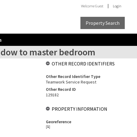
Welcome
Guest
Login
Property Search
s
window to master bedroom
OTHER RECORD IDENTIFIERS
Other Record Identifier Type
Teamwork Service Request
Other Record ID
129182
PROPERTY INFORMATION
Georeference
[
1
]