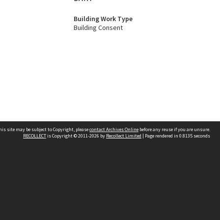
Building Work Type
Building Consent
his site may be subject to Copyright, please
contact Archives Online
before any reuse if you are unsure.
RECOLLECT
is Copyright © 2011-2026 by
Recollect Limited
| Page rendered in
0.8135
seconds
Other websites
team
Wellington City Libraries
WCC Property Information
WCC Heritage Information