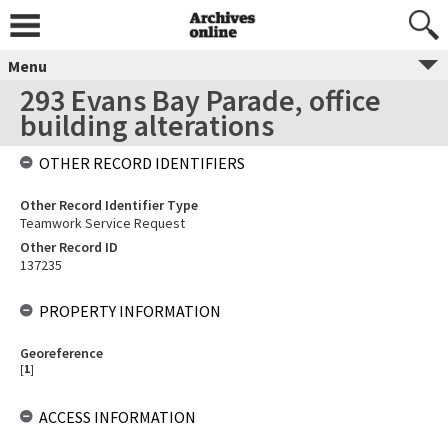
Menu
293 Evans Bay Parade, office
building alterations
OTHER RECORD IDENTIFIERS
Other Record Identifier Type
Teamwork Service Request
Other Record ID
137235
PROPERTY INFORMATION
Georeference
[
1
]
ACCESS INFORMATION