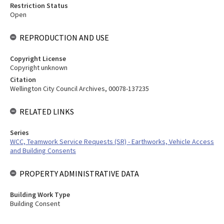
Restriction Status
Open
REPRODUCTION AND USE
Copyright License
Copyright unknown
Citation
Wellington City Council Archives, 00078-137235
RELATED LINKS
Series
WCC, Teamwork Service Requests (SR) - Earthworks, Vehicle Access
and Building Consents
PROPERTY ADMINISTRATIVE DATA
Building Work Type
Building Consent