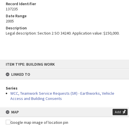
Record Identifier
137235
Date Range
2005
Description
Legal description: Section 2 SO 34240. Application value: $150,000.
Skip
ITEM TYPE: BUILDING WORK
to
content
LINKED TO
Series
WCC, Teamwork Service Requests (SR) - Earthworks, Vehicle
Access and Building Consents
MAP
Add