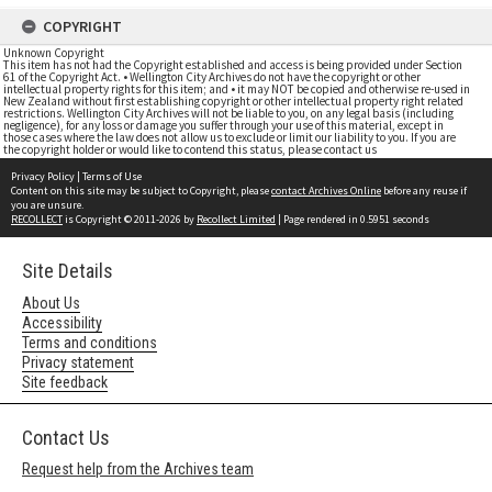
COPYRIGHT
Unknown Copyright
This item has not had the Copyright established and access is being provided under Section
61 of the Copyright Act. • Wellington City Archives do not have the copyright or other
intellectual property rights for this item; and • it may NOT be copied and otherwise re-used in
New Zealand without first establishing copyright or other intellectual property right related
restrictions. Wellington City Archives will not be liable to you, on any legal basis (including
negligence), for any loss or damage you suffer through your use of this material, except in
those cases where the law does not allow us to exclude or limit our liability to you. If you are
the copyright holder or would like to contend this status, please contact us
Privacy Policy
|
Terms of Use
Content on this site may be subject to Copyright, please
contact Archives Online
before any reuse if
you are unsure.
RECOLLECT
is Copyright © 2011-2026 by
Recollect Limited
| Page rendered in
0.5951
seconds
Site Details
About Us
Accessibility
Terms and conditions
Privacy statement
Site feedback
Contact Us
Request help from the Archives team