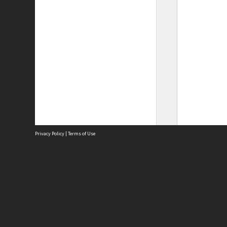
Privacy Policy
|
Terms of Use
Site
Abou
Acces
Term
Priv
Site