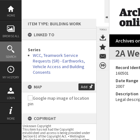
Skip
to
content
HOME
ITEM TYPE: BUILDING WORK
TOOLS
LINKED TO
BROWSE ALL
Archives on
Series
2A Wes
WCC, Teamwork Service
SEARCH
Requests (SR) - Earthworks,
Vehicle Access and Building
Record Ident
Consents
160501
MY HISTORY
Date Range
2007
MAP
Add
Description
LOGIN
Legal descrip
COPYRIGHT
MORE
Unknown Copyright
This item has not had the Copyright
established and access is being provided under
Section 61 of the Copyright Act. • Wellington
City Archives do not have the copyright or other