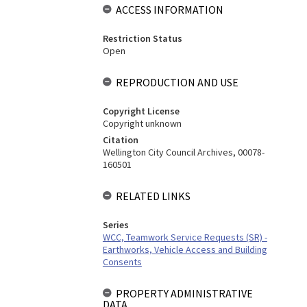
ACCESS INFORMATION
Restriction Status
Open
REPRODUCTION AND USE
Copyright License
Copyright unknown
Citation
Wellington City Council Archives, 00078-
160501
RELATED LINKS
Series
WCC, Teamwork Service Requests (SR) -
Earthworks, Vehicle Access and Building
Consents
PROPERTY ADMINISTRATIVE
DATA