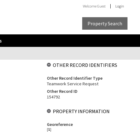
Welcome
Guest
Login
Property Search
s
OTHER RECORD IDENTIFIERS
Other Record Identifier Type
Teamwork Service Request
Other Record ID
154792
PROPERTY INFORMATION
Georeference
[
1
]