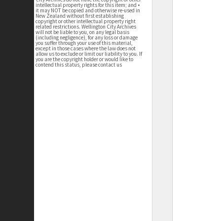
intellectual property rights for this item; and •
it may NOT be copied and otherwise re-used in
New Zealand without first establishing
copyright or other intellectual property right
related restrictions. Wellington City Archives
will not be liable to you, on any legal basis
(including negligence), for any loss or damage
you suffer through your use of this material,
except in those cases where the law does not
allow us to exclude or limit our liability to you. If
you are the copyright holder or would like to
contend this status, please contact us