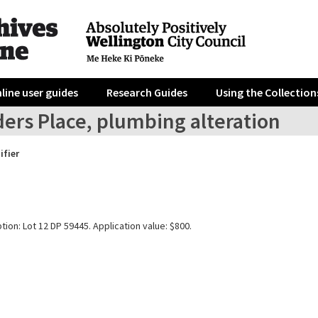
line user guides
Research Guides
Using the Collection
ders Place, plumbing alteration
ifier
tion: Lot 12 DP 59445. Application value: $800.