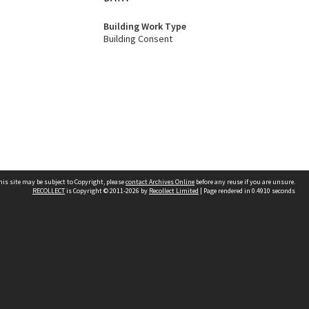
Building Work Type
Building Consent
his site may be subject to Copyright, please
contact Archives Online
before any reuse if you are unsure.
RECOLLECT
is Copyright © 2011-2026 by
Recollect Limited
| Page rendered in
0.4910
seconds
Other websites
team
Wellington City Libraries
WCC Property Information
WCC Heritage Information