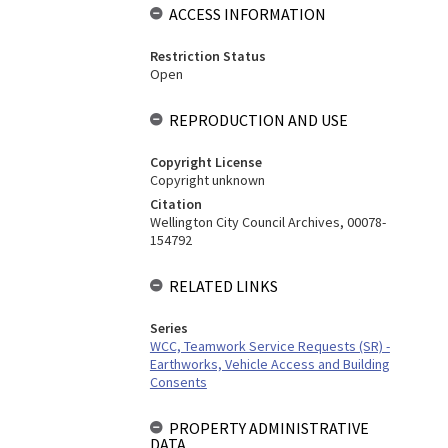
ACCESS INFORMATION
Restriction Status
Open
REPRODUCTION AND USE
Copyright License
Copyright unknown
Citation
Wellington City Council Archives, 00078-
154792
RELATED LINKS
Series
WCC, Teamwork Service Requests (SR) -
Earthworks, Vehicle Access and Building
Consents
PROPERTY ADMINISTRATIVE
DATA