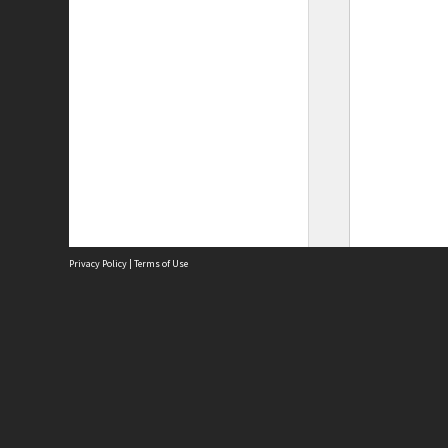
Privacy Policy
|
Terms of Use
Site
Abou
Acces
Term
Priv
Site