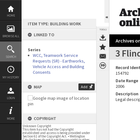
Skip
to
content
HOME
ITEM TYPE: BUILDING WORK
TOOLS
LINKED TO
BROWSE ALL
Archives on
Series
3 Flin
WCC, Teamwork Service
SEARCH
Requests (SR) - Earthworks,
Vehicle Access and Building
Record Ident
Consents
154792
MY HISTORY
Date Range
2006
MAP
Add
Description
LOGIN
Legal descrip
COPYRIGHT
MORE
Unknown Copyright
This item has not had the Copyright
established and access is being provided under
Section 61 of the Copyright Act. • Wellington
City Archives do not have the copyright or other