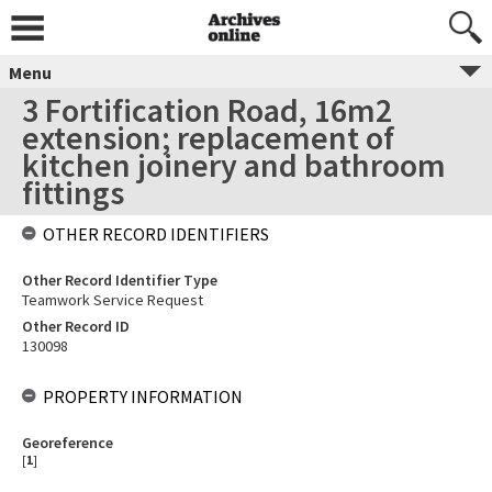
Menu
3 Fortification Road, 16m2
extension; replacement of
kitchen joinery and bathroom
fittings
OTHER RECORD IDENTIFIERS
Other Record Identifier Type
Teamwork Service Request
Other Record ID
130098
PROPERTY INFORMATION
Georeference
[
1
]