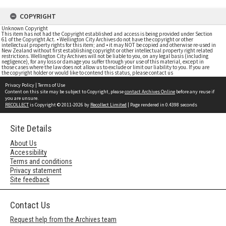
COPYRIGHT
Unknown Copyright
This item has not had the Copyright established and access is being provided under Section
61 of the Copyright Act. • Wellington City Archives do not have the copyright or other
intellectual property rights for this item; and • it may NOT be copied and otherwise re-used in
New Zealand without first establishing copyright or other intellectual property right related
restrictions. Wellington City Archives will not be liable to you, on any legal basis (including
negligence), for any loss or damage you suffer through your use of this material, except in
those cases where the law does not allow us to exclude or limit our liability to you. If you are
the copyright holder or would like to contend this status, please contact us
Privacy Policy
|
Terms of Use
Content on this site may be subject to Copyright, please
contact Archives Online
before any reuse if
you are unsure.
RECOLLECT
is Copyright © 2011-2026 by
Recollect Limited
| Page rendered in
0.4398
seconds
Site Details
About Us
Accessibility
Terms and conditions
Privacy statement
Site feedback
Contact Us
Request help from the Archives team