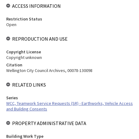
ACCESS INFORMATION
Restriction Status
Open
REPRODUCTION AND USE
Copyright License
Copyright unknown
Citation
Wellington City Council Archives, 00078-130098
RELATED LINKS
Series
WCC, Teamwork Service Requests (SR) - Earthworks, Vehicle Access
and Building Consents
PROPERTY ADMINISTRATIVE DATA
Building Work Type