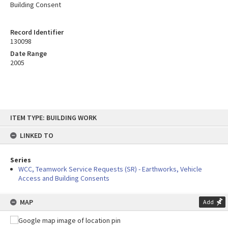
Building Consent
Record Identifier
130098
Date Range
2005
Skip
ITEM TYPE: BUILDING WORK
to
content
LINKED TO
Series
WCC, Teamwork Service Requests (SR) - Earthworks, Vehicle
Access and Building Consents
MAP
Add