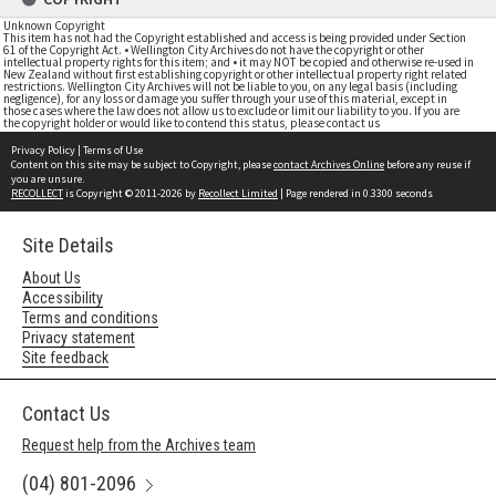
Unknown Copyright
This item has not had the Copyright established and access is being provided under Section
61 of the Copyright Act. • Wellington City Archives do not have the copyright or other
intellectual property rights for this item; and • it may NOT be copied and otherwise re-used in
New Zealand without first establishing copyright or other intellectual property right related
restrictions. Wellington City Archives will not be liable to you, on any legal basis (including
negligence), for any loss or damage you suffer through your use of this material, except in
those cases where the law does not allow us to exclude or limit our liability to you. If you are
the copyright holder or would like to contend this status, please contact us
Privacy Policy
|
Terms of Use
Content on this site may be subject to Copyright, please
contact Archives Online
before any reuse if
you are unsure.
RECOLLECT
is Copyright © 2011-2026 by
Recollect Limited
| Page rendered in
0.3300
seconds
Site Details
About Us
Accessibility
Terms and conditions
Privacy statement
Site feedback
Contact Us
Request help from the Archives team
(04) 801-2096