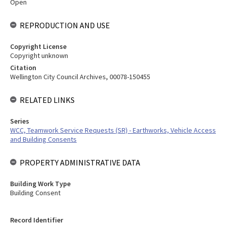
Open
REPRODUCTION AND USE
Copyright License
Copyright unknown
Citation
Wellington City Council Archives, 00078-150455
RELATED LINKS
Series
WCC, Teamwork Service Requests (SR) - Earthworks, Vehicle Access
and Building Consents
PROPERTY ADMINISTRATIVE DATA
Building Work Type
Building Consent
Record Identifier