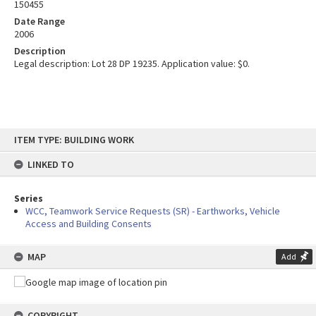
150455
Date Range
2006
Description
Legal description: Lot 28 DP 19235. Application value: $0.
Skip
ITEM TYPE: BUILDING WORK
to
content
LINKED TO
Series
WCC, Teamwork Service Requests (SR) - Earthworks, Vehicle
Access and Building Consents
MAP
Add
COPYRIGHT