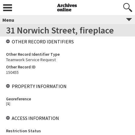
Menu
31 Norwich Street, fireplace
OTHER RECORD IDENTIFIERS
Other Record Identifier Type
Teamwork Service Request
Other Record ID
150455
PROPERTY INFORMATION
Georeference
[
1
]
ACCESS INFORMATION
Restriction Status