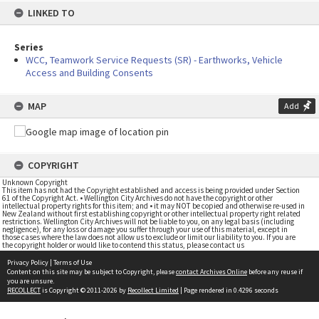
LINKED TO
Series
WCC, Teamwork Service Requests (SR) - Earthworks, Vehicle
Access and Building Consents
MAP
Add
COPYRIGHT
Unknown Copyright
This item has not had the Copyright established and access is being provided under Section
61 of the Copyright Act. • Wellington City Archives do not have the copyright or other
intellectual property rights for this item; and • it may NOT be copied and otherwise re-used in
New Zealand without first establishing copyright or other intellectual property right related
restrictions. Wellington City Archives will not be liable to you, on any legal basis (including
negligence), for any loss or damage you suffer through your use of this material, except in
those cases where the law does not allow us to exclude or limit our liability to you. If you are
the copyright holder or would like to contend this status, please contact us
Privacy Policy
|
Terms of Use
Content on this site may be subject to Copyright, please
contact Archives Online
before any reuse if
you are unsure.
RECOLLECT
is Copyright © 2011-2026 by
Recollect Limited
| Page rendered in
0.4296
seconds