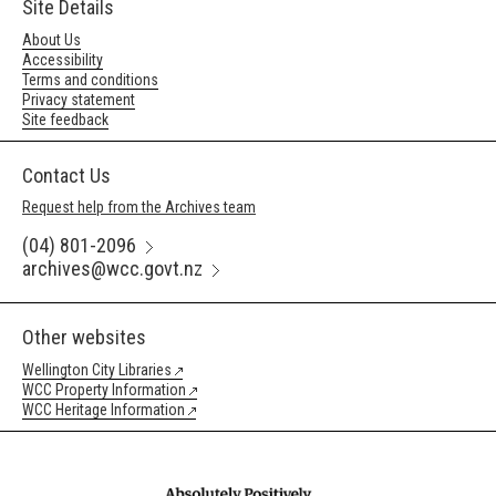
Site Details
About Us
Accessibility
Terms and conditions
Privacy statement
Site feedback
Contact Us
Request help from the Archives team
(04) 801-2096
archives@wcc.govt.nz
Other websites
Wellington City Libraries
WCC Property Information
WCC Heritage Information