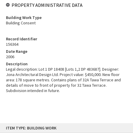
PROPERTY ADMINISTRATIVE DATA
Building Work Type
Building Consent
Record Identifier
156364
Date Range
2006
Description
Legal description: Lot 1 DP 18408 [Lots 1,2 DP 483687]. Designer:
Jona Architectural Design Ltd. Project value: $450,000. New floor
area: 178 square metres. Contains plans of 32A Tawa Terrace and
details of move to front of property for 32 Tawa Terrace.
Subdivision intended in future.
Skip
ITEM TYPE: BUILDING WORK
to
content