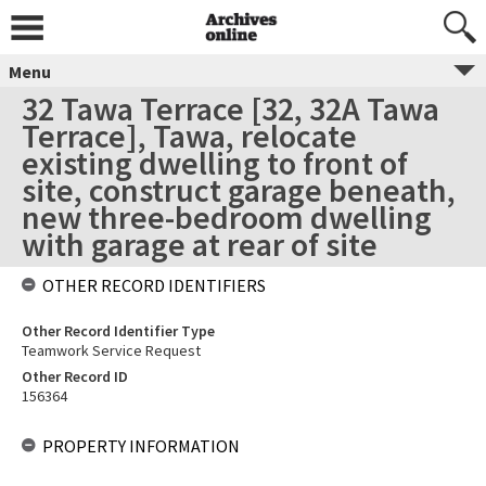
Menu
32 Tawa Terrace [32, 32A Tawa
Terrace], Tawa, relocate
existing dwelling to front of
site, construct garage beneath,
new three-bedroom dwelling
with garage at rear of site
OTHER RECORD IDENTIFIERS
Other Record Identifier Type
Teamwork Service Request
Other Record ID
156364
PROPERTY INFORMATION