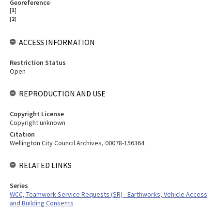
Georeference
[
1
]
[
2
]
ACCESS INFORMATION
Restriction Status
Open
REPRODUCTION AND USE
Copyright License
Copyright unknown
Citation
Wellington City Council Archives, 00078-156364
RELATED LINKS
Series
WCC, Teamwork Service Requests (SR) - Earthworks, Vehicle Access
and Building Consents