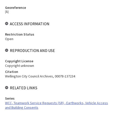
Georeference
[
1
]
ACCESS INFORMATION
Restriction Status
Open
REPRODUCTION AND USE
Copyright License
Copyright unknown
Citation
Wellington City Council Archives, 00078-137234
RELATED LINKS
Series
WCC, Teamwork Service Requests (SR) - Earthworks, Vehicle Access
and Building Consents