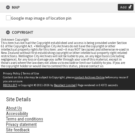
MAP
Add
COPYRIGHT
Unknown Copyright
This item has not had the Copyright established and access is being provided under Section
61 of the Copyright Act. • Wellington City Archives do not have the copyright or other
intellectual property rights for this item; and • it may NOT be copied and otherwise re-used in
New Zealand without first establishing copyright or other intellectual property right related
restrictions. Wellington City Archives will not be liable to you, on any legal basis (including
negligence), for any loss or damage you suffer through your use of this material, except in
those cases where the law does not allow us to exclude or limit our liability to you. If you are
the copyright holder or would like to contend this status, please contact us
Privacy Policy
|
Terms of Use
Content on this site may be subject to Copyright, please
contact Archives Online
before any reuse if
you are unsure.
RECOLLECT
is Copyright © 2011-2026 by
Recollect Limited
| Page rendered in
0.4372
seconds
Site Details
About Us
Accessibility
Terms and conditions
Privacy statement
Site feedback