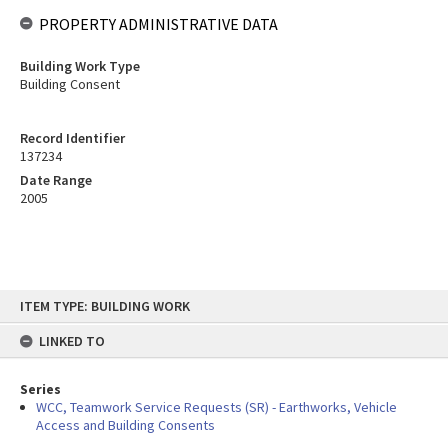
PROPERTY ADMINISTRATIVE DATA
Building Work Type
Building Consent
Record Identifier
137234
Date Range
2005
Skip
ITEM TYPE: BUILDING WORK
to
content
LINKED TO
Series
WCC, Teamwork Service Requests (SR) - Earthworks, Vehicle
Access and Building Consents