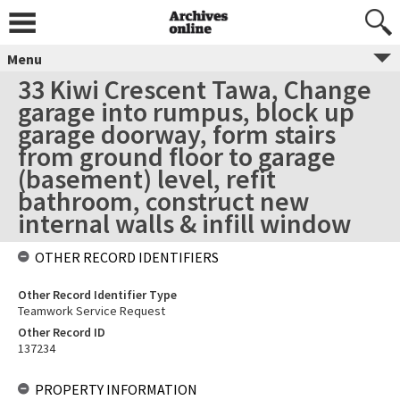
Menu
33 Kiwi Crescent Tawa, Change
garage into rumpus, block up
garage doorway, form stairs
from ground floor to garage
(basement) level, refit
bathroom, construct new
internal walls & infill window
OTHER RECORD IDENTIFIERS
Other Record Identifier Type
Teamwork Service Request
Other Record ID
137234
PROPERTY INFORMATION