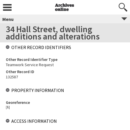
Menu
34 Hall Street, dwelling
additions and alterations
OTHER RECORD IDENTIFIERS
Other Record Identifier Type
Teamwork Service Request
Other Record ID
132587
PROPERTY INFORMATION
Georeference
[
1
]
ACCESS INFORMATION