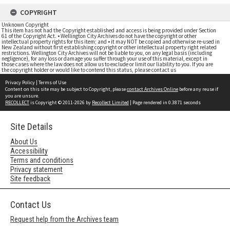
COPYRIGHT
Unknown Copyright
This item has not had the Copyright established and access is being provided under Section
61 of the Copyright Act. • Wellington City Archives do not have the copyright or other
intellectual property rights for this item; and • it may NOT be copied and otherwise re-used in
New Zealand without first establishing copyright or other intellectual property right related
restrictions. Wellington City Archives will not be liable to you, on any legal basis (including
negligence), for any loss or damage you suffer through your use of this material, except in
those cases where the law does not allow us to exclude or limit our liability to you. If you are
the copyright holder or would like to contend this status, please contact us
Privacy Policy
|
Terms of Use
Content on this site may be subject to Copyright, please
contact Archives Online
before any reuse if
you are unsure.
RECOLLECT
is Copyright © 2011-2026 by
Recollect Limited
| Page rendered in
0.3871
seconds
Site Details
About Us
Accessibility
Terms and conditions
Privacy statement
Site feedback
Contact Us
Request help from the Archives team