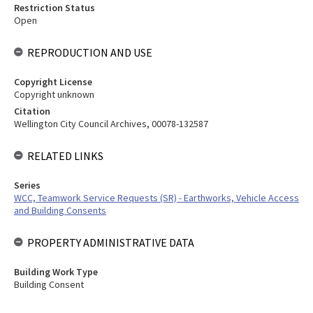
Restriction Status
Open
REPRODUCTION AND USE
Copyright License
Copyright unknown
Citation
Wellington City Council Archives, 00078-132587
RELATED LINKS
Series
WCC, Teamwork Service Requests (SR) - Earthworks, Vehicle Access
and Building Consents
PROPERTY ADMINISTRATIVE DATA
Building Work Type
Building Consent