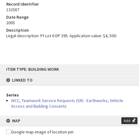
Record Identifier
132587
Date Range
2005
Description
Legal description: Pt Lot 6 DP 395. Application value: $4, 500.
Skip
ITEM TYPE: BUILDING WORK
to
content
LINKED TO
Series
WCC, Teamwork Service Requests (SR) - Earthworks, Vehicle
Access and Building Consents
MAP
Add