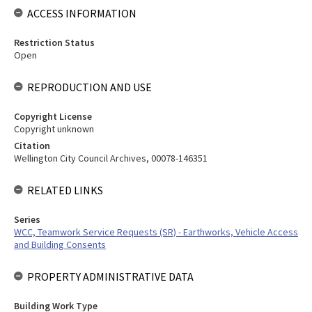
ACCESS INFORMATION
Restriction Status
Open
REPRODUCTION AND USE
Copyright License
Copyright unknown
Citation
Wellington City Council Archives, 00078-146351
RELATED LINKS
Series
WCC, Teamwork Service Requests (SR) - Earthworks, Vehicle Access
and Building Consents
PROPERTY ADMINISTRATIVE DATA
Building Work Type