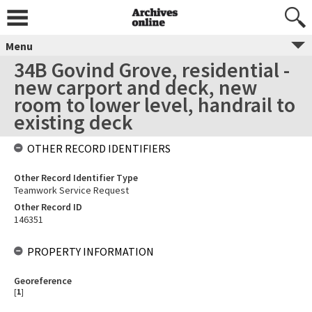
Menu
34B Govind Grove, residential -
new carport and deck, new
room to lower level, handrail to
existing deck
OTHER RECORD IDENTIFIERS
Other Record Identifier Type
Teamwork Service Request
Other Record ID
146351
PROPERTY INFORMATION
Georeference
[
1
]