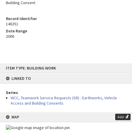
Building Consent
Record Identifier
146351
Date Range
2006
Skip
ITEM TYPE: BUILDING WORK
to
content
LINKED TO
Series
WCC, Teamwork Service Requests (SR) - Earthworks, Vehicle
Access and Building Consents
MAP
Add