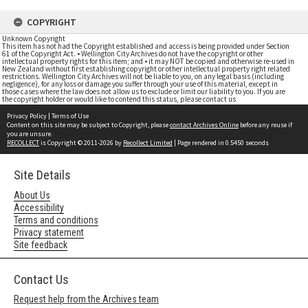
COPYRIGHT
Unknown Copyright
This item has not had the Copyright established and access is being provided under Section
61 of the Copyright Act. • Wellington City Archives do not have the copyright or other
intellectual property rights for this item; and • it may NOT be copied and otherwise re-used in
New Zealand without first establishing copyright or other intellectual property right related
restrictions. Wellington City Archives will not be liable to you, on any legal basis (including
negligence), for any loss or damage you suffer through your use of this material, except in
those cases where the law does not allow us to exclude or limit our liability to you. If you are
the copyright holder or would like to contend this status, please contact us
Privacy Policy
|
Terms of Use
Content on this site may be subject to Copyright, please
contact Archives Online
before any reuse if
you are unsure.
RECOLLECT
is Copyright © 2011-2026 by
Recollect Limited
| Page rendered in
0.5450
seconds
Site Details
About Us
Accessibility
Terms and conditions
Privacy statement
Site feedback
Contact Us
Request help from the Archives team