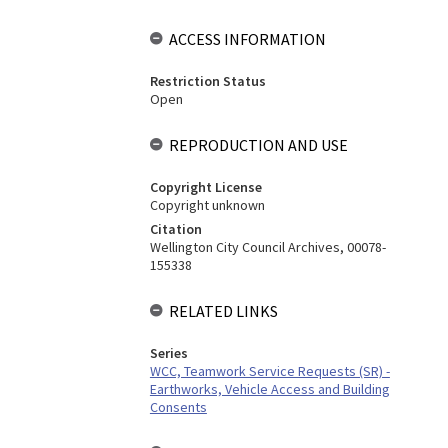
ACCESS INFORMATION
Restriction Status
Open
REPRODUCTION AND USE
Copyright License
Copyright unknown
Citation
Wellington City Council Archives, 00078-
155338
RELATED LINKS
Series
WCC, Teamwork Service Requests (SR) -
Earthworks, Vehicle Access and Building
Consents