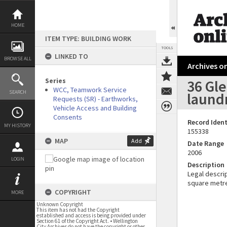
Skip
to
content
HOME
ITEM TYPE: BUILDING WORK
TOOLS
LINKED TO
BROWSE ALL
Archives on
Series
36 Gl
WCC, Teamwork Service
SEARCH
laund
Requests (SR) - Earthworks,
Vehicle Access and Building
Consents
Record Ident
MY HISTORY
155338
MAP
Add
Date Range
2006
LOGIN
Description
Legal descrip
square metr
COPYRIGHT
MORE
Unknown Copyright
This item has not had the Copyright
established and access is being provided under
Section 61 of the Copyright Act. • Wellington
City Archives do not have the copyright or other