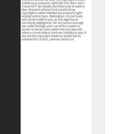
intellectual property rights for this item; and •
it may NOT be copied and otherwise re-used in
New Zealand without first establishing
copyright or other intellectual property right
related restrictions. Wellington City Archives
will not be liable to you, on any legal basis
(including negligence), for any loss or damage
you suffer through your use of this material,
except in those cases where the law does not
allow us to exclude or limit our liability to you. If
you are the copyright holder or would like to
contend this status, please contact us