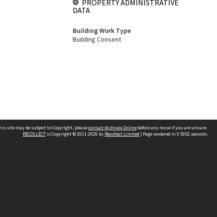
PROPERTY ADMINISTRATIVE
DATA
Building Work Type
Building Consent
his site may be subject to Copyright, please
contact Archives Online
before any reuse if you are unsure.
RECOLLECT
is Copyright © 2011-2026 by
Recollect Limited
| Page rendered in
0.5052
seconds
Other websites
team
Wellington City Libraries
WCC Property Information
WCC Heritage Information