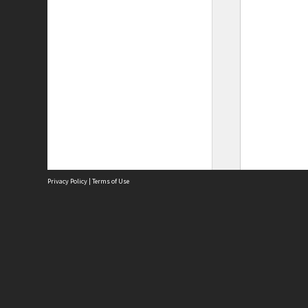
Privacy Policy
|
Terms of Use
Site
Abou
Acces
Term
Priv
Site