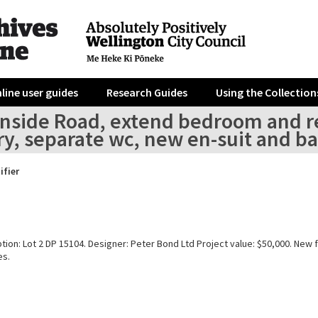
line user guides
Research Guides
Using the Collection
enside Road, extend bedroom and re
ry, separate wc, new en-suit and b
ifier
tion: Lot 2 DP 15104. Designer: Peter Bond Ltd Project value: $50,000. New f
es.