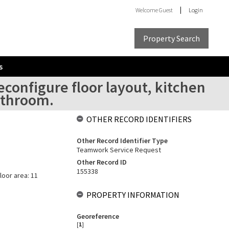
Welcome
Guest
Login
Property Search
s
configure floor layout, kitchen
athroom.
OTHER RECORD IDENTIFIERS
Other Record Identifier Type
Teamwork Service Request
Other Record ID
155338
loor area: 11
PROPERTY INFORMATION
Georeference
[
1
]