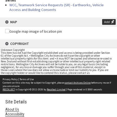
Series
WCC, Teamwork Service Requests (SR) - Earthworks, Vehicle
Access and Building Consents
MAP
Add
COPYRIGHT
Unknown Copyright
This item has not had the Copyright established and access is being provided under Section
61 of the Copyright Act. • Wellington City Archives do not have the copyright or other
intellectual property rights for this item; and • it may NOT be copied and otherwise re-used in
New Zealand without first establishing copyright or other intellectual property right related
restrictions. Wellington City Archives will not be liable to you, on any legal basis (including
negligence), for any loss or damage you suffer through your use of this material, except in
those cases where the law does not allow us to exclude or limit our liability to you. If you are
the copyright holder or would like to contend this status, please contact us
Privacy Policy
|
Terms of Use
Content on this site may be subject to Copyright, please
contact Archives Online
before any reuse if
you are unsure.
RECOLLECT
is Copyright © 2011-2026 by
Recollect Limited
| Page rendered in
0.5060
seconds
Site Details
About Us
Accessibility