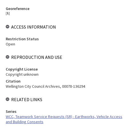
Georeference
[
1
]
ACCESS INFORMATION
Restriction Status
Open
REPRODUCTION AND USE
Copyright License
Copyright unknown
Citation
Wellington City Council Archives, 00078-136294
RELATED LINKS
Series
WCC, Teamwork Service Requests (SR) - Earthworks, Vehicle Access
and Building Consents