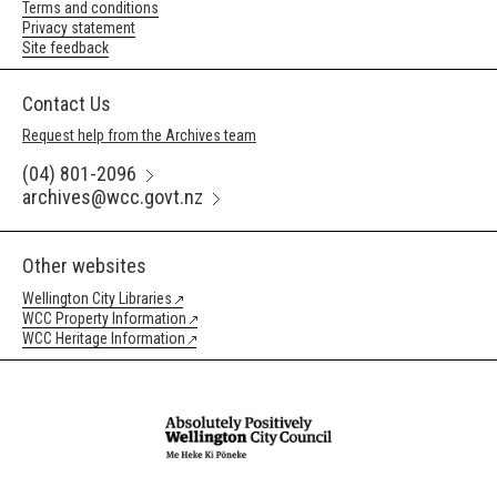
Terms and conditions
Privacy statement
Site feedback
Contact Us
Request help from the Archives team
(04) 801-2096
archives@wcc.govt.nz
Other websites
Wellington City Libraries
WCC Property Information
WCC Heritage Information