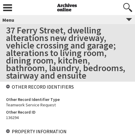
Menu
37 Ferry Street, dwelling
alterations new driveway,
vehicle crossing and garage;
alterations to living room,
dining room, kitchen,
bathroom, laundry, bedrooms,
stairway and ensuite
OTHER RECORD IDENTIFIERS
Other Record Identifier Type
Teamwork Service Request
Other Record ID
136294
PROPERTY INFORMATION