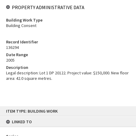
PROPERTY ADMINISTRATIVE DATA
Building Work Type
Building Consent
Record Identifier
136294
Date Range
2005
Description
Legal description: Lot 1 DP 20122. Project value: $150,000. New floor
area: 42.0 square metres.
Skip
ITEM TYPE: BUILDING WORK
to
content
LINKED TO