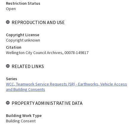
Restriction Status
Open
REPRODUCTION AND USE
Copyright License
Copyright unknown
Citation
Wellington City Council Archives, 00078-149817
RELATED LINKS
Series
WCC, Teamwork Service Requests (SR) - Earthworks, Vehicle Access
and Building Consents
PROPERTY ADMINISTRATIVE DATA
Building Work Type
Building Consent