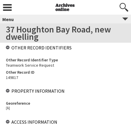
Menu
37 Houghton Bay Road, new
dwelling
OTHER RECORD IDENTIFIERS
Other Record Identifier Type
Teamwork Service Request
Other Record ID
149817
PROPERTY INFORMATION
Georeference
[
1
]
ACCESS INFORMATION