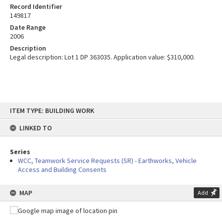
Record Identifier
149817
Date Range
2006
Description
Legal description: Lot 1 DP 363035. Application value: $310,000.
Skip
ITEM TYPE: BUILDING WORK
to
content
LINKED TO
Series
WCC, Teamwork Service Requests (SR) - Earthworks, Vehicle
Access and Building Consents
MAP
Add