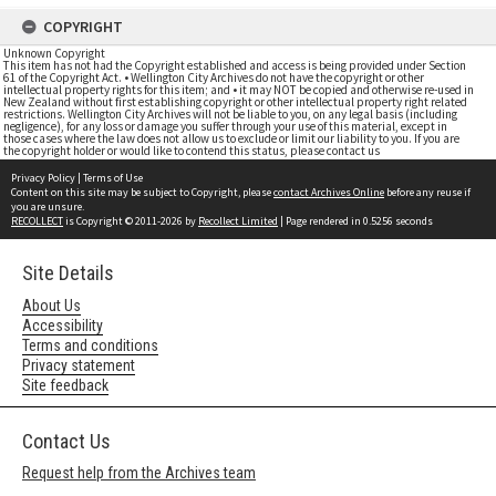
COPYRIGHT
Unknown Copyright
This item has not had the Copyright established and access is being provided under Section
61 of the Copyright Act. • Wellington City Archives do not have the copyright or other
intellectual property rights for this item; and • it may NOT be copied and otherwise re-used in
New Zealand without first establishing copyright or other intellectual property right related
restrictions. Wellington City Archives will not be liable to you, on any legal basis (including
negligence), for any loss or damage you suffer through your use of this material, except in
those cases where the law does not allow us to exclude or limit our liability to you. If you are
the copyright holder or would like to contend this status, please contact us
Privacy Policy
|
Terms of Use
Content on this site may be subject to Copyright, please
contact Archives Online
before any reuse if
you are unsure.
RECOLLECT
is Copyright © 2011-2026 by
Recollect Limited
| Page rendered in
0.5256
seconds
Site Details
About Us
Accessibility
Terms and conditions
Privacy statement
Site feedback
Contact Us
Request help from the Archives team