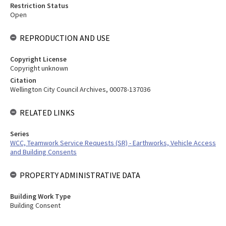
Restriction Status
Open
REPRODUCTION AND USE
Copyright License
Copyright unknown
Citation
Wellington City Council Archives, 00078-137036
RELATED LINKS
Series
WCC, Teamwork Service Requests (SR) - Earthworks, Vehicle Access
and Building Consents
PROPERTY ADMINISTRATIVE DATA
Building Work Type
Building Consent