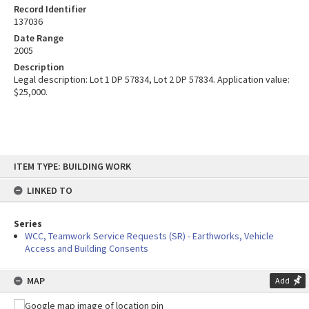
Record Identifier
137036
Date Range
2005
Description
Legal description: Lot 1 DP 57834, Lot 2 DP 57834. Application value:
$25,000.
Skip
ITEM TYPE: BUILDING WORK
to
content
LINKED TO
Series
WCC, Teamwork Service Requests (SR) - Earthworks, Vehicle
Access and Building Consents
MAP
Add