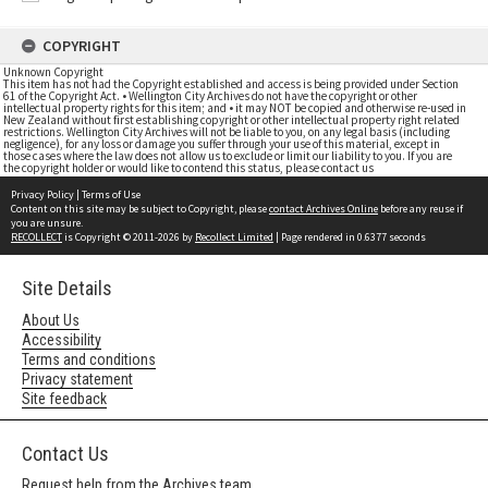
COPYRIGHT
Unknown Copyright
This item has not had the Copyright established and access is being provided under Section
61 of the Copyright Act. • Wellington City Archives do not have the copyright or other
intellectual property rights for this item; and • it may NOT be copied and otherwise re-used in
New Zealand without first establishing copyright or other intellectual property right related
restrictions. Wellington City Archives will not be liable to you, on any legal basis (including
negligence), for any loss or damage you suffer through your use of this material, except in
those cases where the law does not allow us to exclude or limit our liability to you. If you are
the copyright holder or would like to contend this status, please contact us
Privacy Policy
|
Terms of Use
Content on this site may be subject to Copyright, please
contact Archives Online
before any reuse if
you are unsure.
RECOLLECT
is Copyright © 2011-2026 by
Recollect Limited
| Page rendered in
0.6377
seconds
Site Details
About Us
Accessibility
Terms and conditions
Privacy statement
Site feedback
Contact Us
Request help from the Archives team