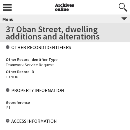
Menu
37 Oban Street, dwelling
additions and alterations
OTHER RECORD IDENTIFIERS
Other Record Identifier Type
Teamwork Service Request
Other Record ID
137036
PROPERTY INFORMATION
Georeference
[
1
]
ACCESS INFORMATION