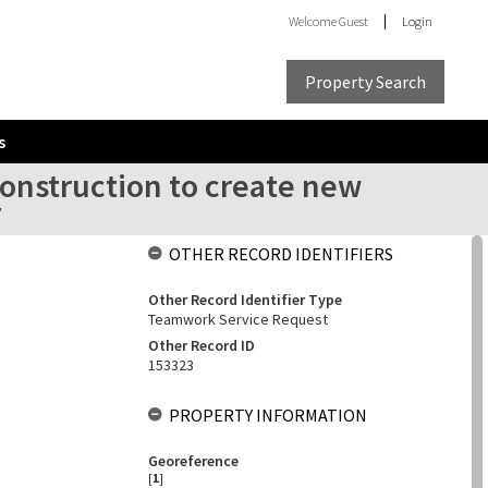
Welcome
Guest
Login
Property Search
s
onstruction to create new
r
OTHER RECORD IDENTIFIERS
Other Record Identifier Type
Teamwork Service Request
Other Record ID
153323
PROPERTY INFORMATION
Georeference
[
1
]