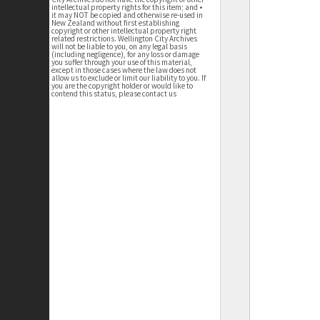
intellectual property rights for this item; and •
it may NOT be copied and otherwise re-used in
New Zealand without first establishing
copyright or other intellectual property right
related restrictions. Wellington City Archives
will not be liable to you, on any legal basis
(including negligence), for any loss or damage
you suffer through your use of this material,
except in those cases where the law does not
allow us to exclude or limit our liability to you. If
you are the copyright holder or would like to
contend this status, please contact us