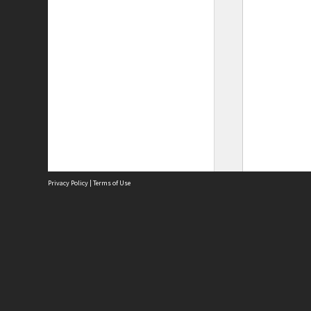
Privacy Policy
|
Terms of Use
Site
Abou
Acces
Term
Priv
Site