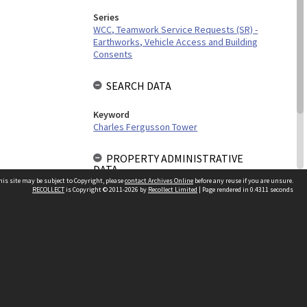
Series
WCC, Teamwork Service Requests (SR) -
Earthworks, Vehicle Access and Building
Consents
SEARCH DATA
Keyword
Charles Fergusson Tower
PROPERTY ADMINISTRATIVE
DATA
his site may be subject to Copyright, please
contact Archives Online
before any reuse if you are unsure.
RECOLLECT
is Copyright © 2011-2026 by
Recollect Limited
| Page rendered in
0.4311
seconds
Building Work Type
Building Consent
Other websites
team
Wellington City Libraries
WCC Property Information
WCC Heritage Information