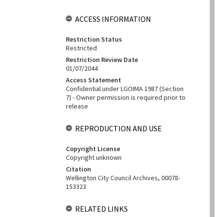
ACCESS INFORMATION
Restriction Status
Restricted
Restriction Review Date
01/07/2044
Access Statement
Confidential under LGOIMA 1987 (Section
7) - Owner permission is required prior to
release
REPRODUCTION AND USE
Copyright License
Copyright unknown
Citation
Wellington City Council Archives, 00078-
153323
RELATED LINKS