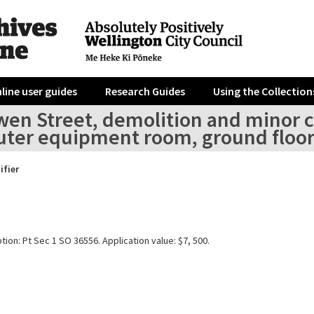
line user guides
Research Guides
Using the Collection
wen Street, demolition and minor c
ter equipment room, ground floo
ifier
tion: Pt Sec 1 SO 36556. Application value: $7, 500.