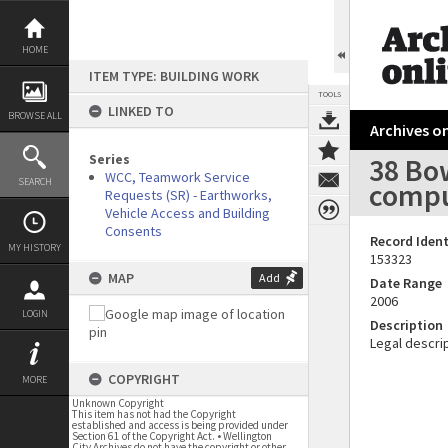
Skip
to
content
HOME
ITEM TYPE: BUILDING WORK
TOOLS
LINKED TO
BROWSE ALL
Archives on
Series
38 Bo
WCC, Teamwork Service
SEARCH
compu
Requests (SR) - Earthworks,
Vehicle Access and Building
Consents
Record Ident
MY HISTORY
153323
MAP
Add
Date Range
2006
LOGIN
Description
Legal descrip
COPYRIGHT
MORE
Unknown Copyright
This item has not had the Copyright
established and access is being provided under
Section 61 of the Copyright Act. • Wellington
City Archives do not have the copyright or other