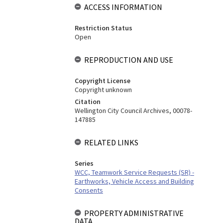
ACCESS INFORMATION
Restriction Status
Open
REPRODUCTION AND USE
Copyright License
Copyright unknown
Citation
Wellington City Council Archives, 00078-
147885
RELATED LINKS
Series
WCC, Teamwork Service Requests (SR) -
Earthworks, Vehicle Access and Building
Consents
PROPERTY ADMINISTRATIVE
DATA