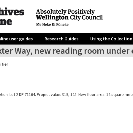
line user guides
Research Guides
Using the Collection
xter Way, new reading room under 
ifier
tion: Lot 2 DP 71164. Project value: $19, 125. New floor area: 12 square met