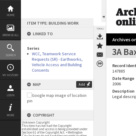
Skip
to
content
HOME
ITEM TYPE: BUILDING WORK
TOOLS
LINKED TO
BROWSE ALL
Archives on
Series
3A Ba
WCC, Teamwork Service
SEARCH
Requests (SR) - Earthworks,
Vehicle Access and Building
Record Ident
Consents
147885
MY HISTORY
Date Range
2006
MAP
Add
Description
LOGIN
Legal descrip
COPYRIGHT
MORE
Unknown Copyright
This item has not had the Copyright
established and access is being provided under
Section 61 of the Copyright Act. • Wellington
City Archives do not have the copyright or other