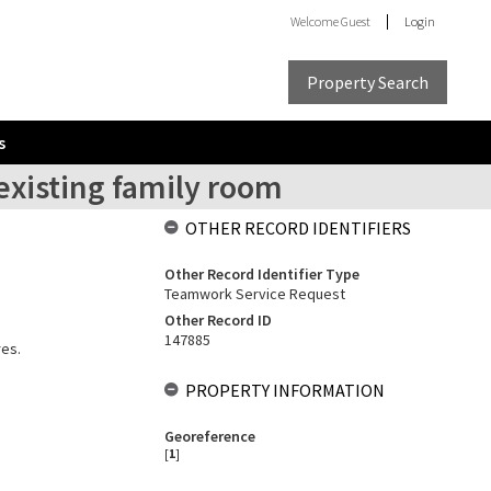
Welcome
Guest
Login
Property Search
s
existing family room
OTHER RECORD IDENTIFIERS
Other Record Identifier Type
Teamwork Service Request
Other Record ID
147885
res.
PROPERTY INFORMATION
Georeference
[
1
]