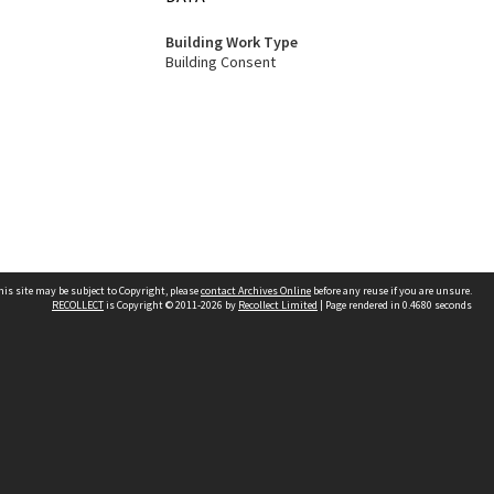
Building Work Type
Building Consent
his site may be subject to Copyright, please
contact Archives Online
before any reuse if you are unsure.
RECOLLECT
is Copyright © 2011-2026 by
Recollect Limited
| Page rendered in
0.4680
seconds
Other websites
team
Wellington City Libraries
WCC Property Information
WCC Heritage Information