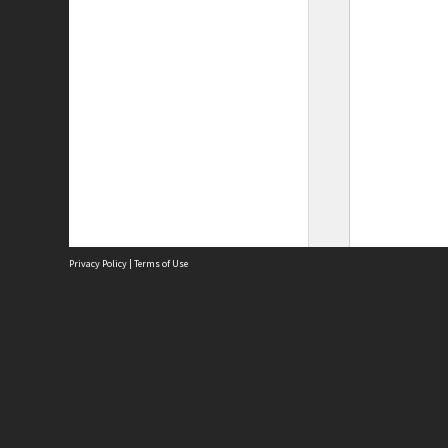
Privacy Policy
|
Terms of Use
Site
Abou
Acces
Term
Priv
Site