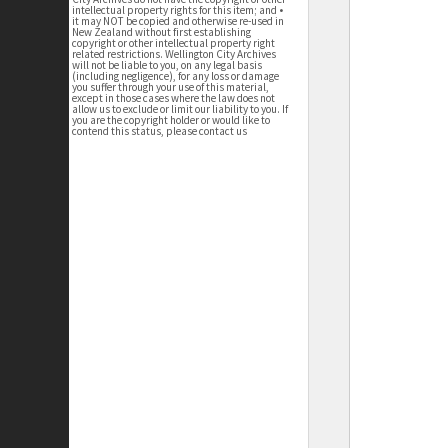
intellectual property rights for this item; and •
it may NOT be copied and otherwise re-used in
New Zealand without first establishing
copyright or other intellectual property right
related restrictions. Wellington City Archives
will not be liable to you, on any legal basis
(including negligence), for any loss or damage
you suffer through your use of this material,
except in those cases where the law does not
allow us to exclude or limit our liability to you. If
you are the copyright holder or would like to
contend this status, please contact us