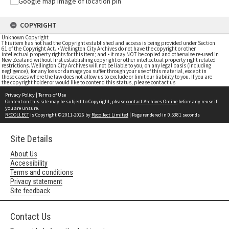
COPYRIGHT
Unknown Copyright
This item has not had the Copyright established and access is being provided under Section
61 of the Copyright Act. • Wellington City Archives do not have the copyright or other
intellectual property rights for this item; and • it may NOT be copied and otherwise re-used in
New Zealand without first establishing copyright or other intellectual property right related
restrictions. Wellington City Archives will not be liable to you, on any legal basis (including
negligence), for any loss or damage you suffer through your use of this material, except in
those cases where the law does not allow us to exclude or limit our liability to you. If you are
the copyright holder or would like to contend this status, please contact us
Privacy Policy
|
Terms of Use
Content on this site may be subject to Copyright, please
contact Archives Online
before any reuse if
you are unsure.
RECOLLECT
is Copyright © 2011-2026 by
Recollect Limited
| Page rendered in
0.5381
seconds
Site Details
About Us
Accessibility
Terms and conditions
Privacy statement
Site feedback
Contact Us