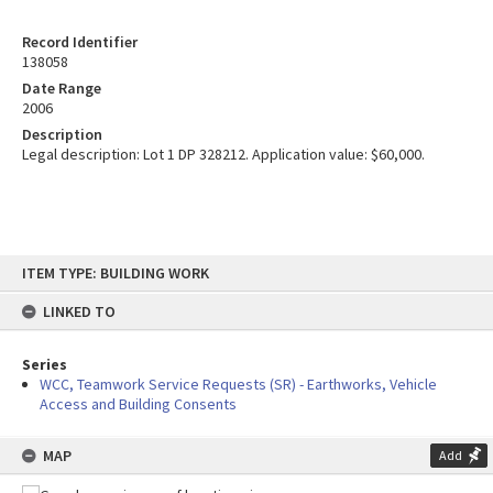
Record Identifier
138058
Date Range
2006
Description
Legal description: Lot 1 DP 328212. Application value: $60,000.
Skip
ITEM TYPE: BUILDING WORK
to
content
LINKED TO
Series
WCC, Teamwork Service Requests (SR) - Earthworks, Vehicle
Access and Building Consents
MAP
Add