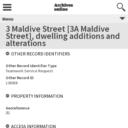
Menu
3 Maldive Street [3A Maldive
Street], dwelling additions and
alterations
OTHER RECORD IDENTIFIERS
Other Record Identifier Type
Teamwork Service Request
Other Record ID
138058
PROPERTY INFORMATION
Georeference
[
1
]
ACCESS INFORMATION