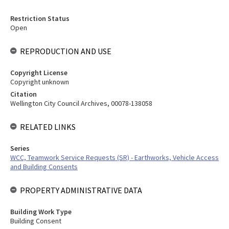
Restriction Status
Open
REPRODUCTION AND USE
Copyright License
Copyright unknown
Citation
Wellington City Council Archives, 00078-138058
RELATED LINKS
Series
WCC, Teamwork Service Requests (SR) - Earthworks, Vehicle Access
and Building Consents
PROPERTY ADMINISTRATIVE DATA
Building Work Type
Building Consent