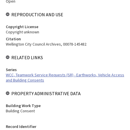
Open
REPRODUCTION AND USE
Copyright License
Copyright unknown
Citation
Wellington City Council Archives, 00078-145482
RELATED LINKS
Series
WCC, Teamwork Service Requests (SR) - Earthworks, Vehicle Access
and Building Consents
PROPERTY ADMINISTRATIVE DATA
Building Work Type
Building Consent
Record Identifier