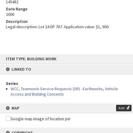
145482
Date Range
2006
Description
Legal description: Lot 24 DP 787. Application value: $1, 900.
Skip
ITEM TYPE: BUILDING WORK
to
content
LINKED TO
Series
WCC, Teamwork Service Requests (SR) - Earthworks, Vehicle
Access and Building Consents
MAP
Add
COPYRIGHT