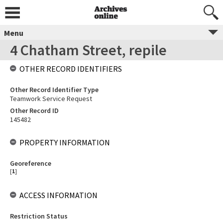
Menu
4 Chatham Street, repile
OTHER RECORD IDENTIFIERS
Other Record Identifier Type
Teamwork Service Request
Other Record ID
145482
PROPERTY INFORMATION
Georeference
[
1
]
ACCESS INFORMATION
Restriction Status