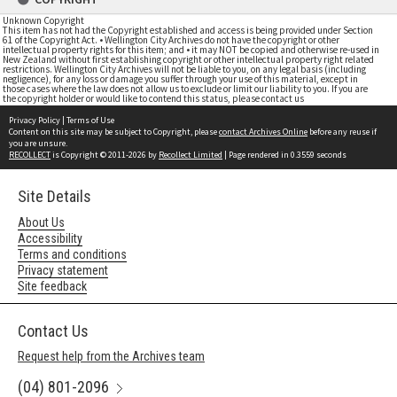
Unknown Copyright
This item has not had the Copyright established and access is being provided under Section
61 of the Copyright Act. • Wellington City Archives do not have the copyright or other
intellectual property rights for this item; and • it may NOT be copied and otherwise re-used in
New Zealand without first establishing copyright or other intellectual property right related
restrictions. Wellington City Archives will not be liable to you, on any legal basis (including
negligence), for any loss or damage you suffer through your use of this material, except in
those cases where the law does not allow us to exclude or limit our liability to you. If you are
the copyright holder or would like to contend this status, please contact us
Privacy Policy
|
Terms of Use
Content on this site may be subject to Copyright, please
contact Archives Online
before any reuse if
you are unsure.
RECOLLECT
is Copyright © 2011-2026 by
Recollect Limited
| Page rendered in
0.3559
seconds
Site Details
About Us
Accessibility
Terms and conditions
Privacy statement
Site feedback
Contact Us
Request help from the Archives team
(04) 801-2096