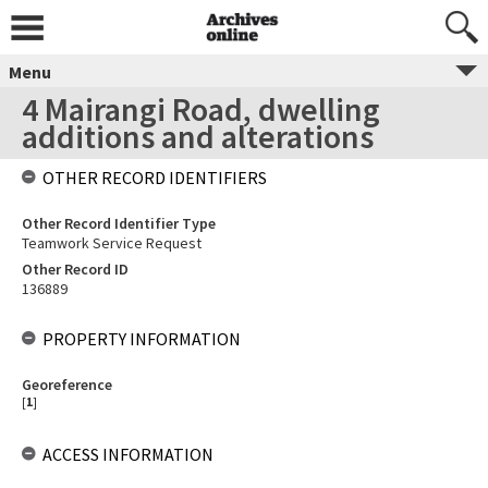
Menu
4 Mairangi Road, dwelling
additions and alterations
OTHER RECORD IDENTIFIERS
Other Record Identifier Type
Teamwork Service Request
Other Record ID
136889
PROPERTY INFORMATION
Georeference
[
1
]
ACCESS INFORMATION