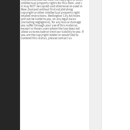
intellectual property rights for this item; and •
it may NOT be copied and otherwise re-used in
New Zealand without first establishing
copyright or other intellectual property right
related restrictions. Wellington City Archives
will not be liable to you, on any legal basis
(including negligence), for any loss or damage
you suffer through your use of this material,
except in those cases where the law does not
allow us to exclude or limit our liability to you. If
you are the copyright holder or would like to
contend this status, please contact us