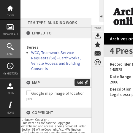
Skip
to
content
HOME
ITEM TYPE: BUILDING WORK
TOOLS
LINKED TO
BROWSE ALL
Archives on
Series
4 Pre
WCC, Teamwork Service
SEARCH
Requests (SR) - Earthworks,
Vehicle Access and Building
Record Ident
Consents
148525
MY HISTORY
Date Range
2006
MAP
Add
Description
LOGIN
Legal descrip
COPYRIGHT
MORE
Unknown Copyright
This item has not had the Copyright
established and access is being provided under
Section 61 of the Copyright Act. • Wellington
City Archives do not have the copyright or other