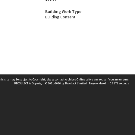
Building Work Type
Building Consent
his site may be subject to Copyright, please
contact Archives Online
before any reuse if you are unsure.
RECOLLECT
is Copyright © 2011-2026 by
Recollect Limited
| Page rendered in
0.6171
seconds
Other websites
team
Wellington City Libraries
WCC Property Information
WCC Heritage Information