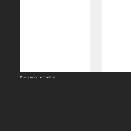
Privacy Policy
|
Terms of Use
Site
Abou
Acces
Term
Priv
Site