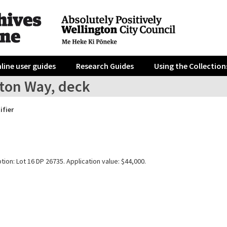
line user guides
Research Guides
Using the Collection
ston Way, deck
ifier
tion: Lot 16 DP 26735. Application value: $44,000.