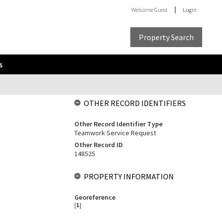
Welcome
Guest
Login
Property Search
s
OTHER RECORD IDENTIFIERS
Other Record Identifier Type
Teamwork Service Request
Other Record ID
148525
PROPERTY INFORMATION
Georeference
[
1
]