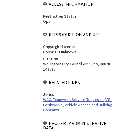
ACCESS INFORMATION
Restriction Status
Open
REPRODUCTION AND USE
Copyright License
Copyright unknown
Citation
Wellington City Council Archives, 00078-
148525
RELATED LINKS
Series
WCC, Teamwork Service Requests (SR) -
Earthworks, Vehicle Access and Building
Consents
PROPERTY ADMINISTRATIVE
DATA