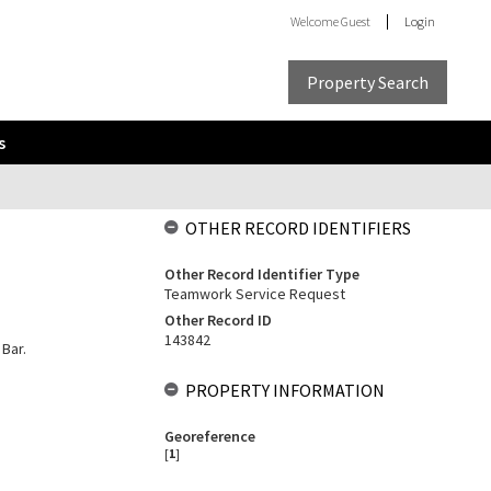
Welcome
Guest
Login
Property Search
s
OTHER RECORD IDENTIFIERS
Other Record Identifier Type
Teamwork Service Request
Other Record ID
143842
 Bar.
PROPERTY INFORMATION
Georeference
[
1
]