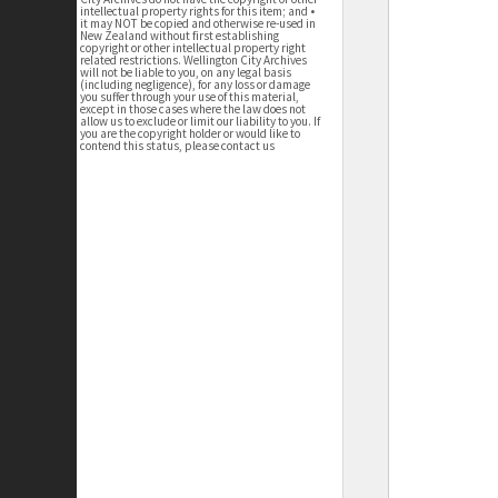
intellectual property rights for this item; and •
it may NOT be copied and otherwise re-used in
New Zealand without first establishing
copyright or other intellectual property right
related restrictions. Wellington City Archives
will not be liable to you, on any legal basis
(including negligence), for any loss or damage
you suffer through your use of this material,
except in those cases where the law does not
allow us to exclude or limit our liability to you. If
you are the copyright holder or would like to
contend this status, please contact us