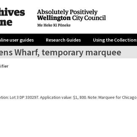
line user guides
Research Guides
Using the Collection
ens Wharf, temporary marquee
ifier
tion: Lot 3 DP 330297. Application value: $1, 800. Note: Marquee for Chicago