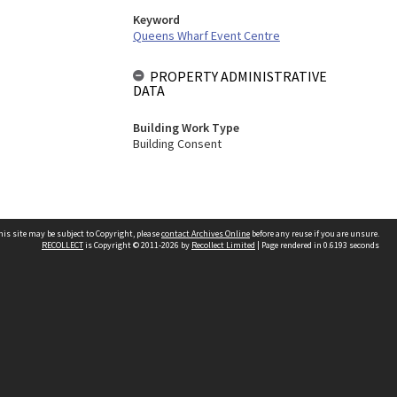
Keyword
Queens Wharf Event Centre
PROPERTY ADMINISTRATIVE
DATA
Building Work Type
Building Consent
his site may be subject to Copyright, please
contact Archives Online
before any reuse if you are unsure.
RECOLLECT
is Copyright © 2011-2026 by
Recollect Limited
| Page rendered in
0.6193
seconds
Other websites
team
Wellington City Libraries
WCC Property Information
WCC Heritage Information