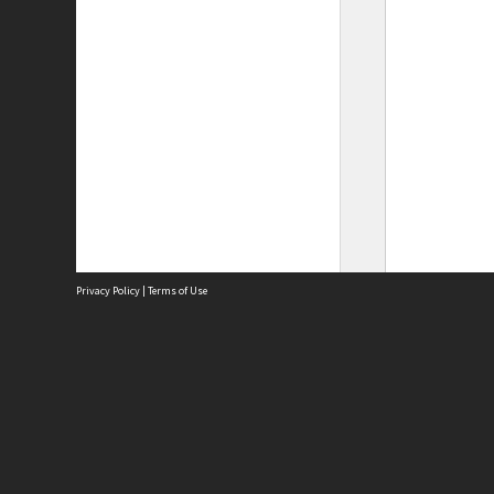
Privacy Policy
|
Terms of Use
Site
Abou
Acces
Term
Priv
Site