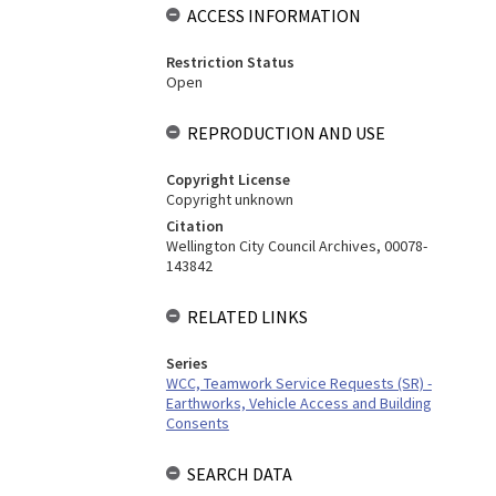
ACCESS INFORMATION
Restriction Status
Open
REPRODUCTION AND USE
Copyright License
Copyright unknown
Citation
Wellington City Council Archives, 00078-
143842
RELATED LINKS
Series
WCC, Teamwork Service Requests (SR) -
Earthworks, Vehicle Access and Building
Consents
SEARCH DATA