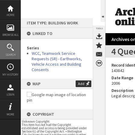
Skip
to
content
HOME
ITEM TYPE: BUILDING WORK
TOOLS
LINKED TO
BROWSE ALL
Archives on
Series
4 Que
WCC, Teamwork Service
SEARCH
Requests (SR) - Earthworks,
Vehicle Access and Building
Record Ident
Consents
143842
MY HISTORY
Date Range
2006
MAP
Add
Description
LOGIN
Legal descrip
COPYRIGHT
MORE
Unknown Copyright
This item has not had the Copyright
established and access is being provided under
Section 61 of the Copyright Act. • Wellington
City Archives do not have the copyright or other