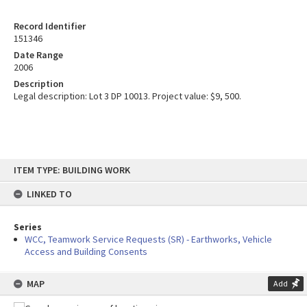
Record Identifier
151346
Date Range
2006
Description
Legal description: Lot 3 DP 10013. Project value: $9, 500.
Skip
ITEM TYPE: BUILDING WORK
to
content
LINKED TO
Series
WCC, Teamwork Service Requests (SR) - Earthworks, Vehicle
Access and Building Consents
MAP
Add