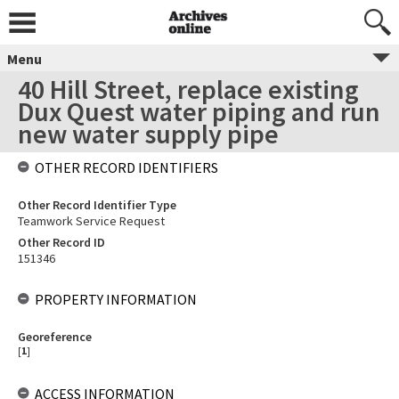
Menu
40 Hill Street, replace existing
Dux Quest water piping and run
new water supply pipe
OTHER RECORD IDENTIFIERS
Other Record Identifier Type
Teamwork Service Request
Other Record ID
151346
PROPERTY INFORMATION
Georeference
[
1
]
ACCESS INFORMATION