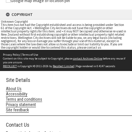
COPYRIGHT
Unknown Copyright
This item has not had the Copyright established and access is being provided under Section
61 of the Copyright Act. • Wellington City Archives do not have the copyright or other
intellectual property rights for this item; and • it may NOT be copied and otherwise re-used in
New Zealand without first establishing copyright or other intellectual property right related
restrictions. Wellington City Archives will not be liable to you, on any legal basis (including
negligence), for any loss or damage you suffer through your use of this material, except in
those cases where the law does not allow us to exclude or limit our liability to you. If you are
the copyright holder or would like to contend this status, please contact us
Privacy Policy
|
Terms of Use
Content on this site may be subject to Copyright, please
contact Archives Online
before any reuse if
you are unsure.
RECOLLECT
is Copyright © 2011-2026 by
Recollect Limited
| Page rendered in
0.4147
seconds
Site Details
About Us
Accessibility
Terms and conditions
Privacy statement
Site feedback
Contact Us