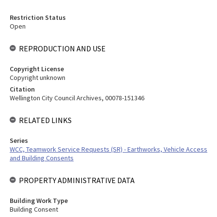
Restriction Status
Open
REPRODUCTION AND USE
Copyright License
Copyright unknown
Citation
Wellington City Council Archives, 00078-151346
RELATED LINKS
Series
WCC, Teamwork Service Requests (SR) - Earthworks, Vehicle Access
and Building Consents
PROPERTY ADMINISTRATIVE DATA
Building Work Type
Building Consent