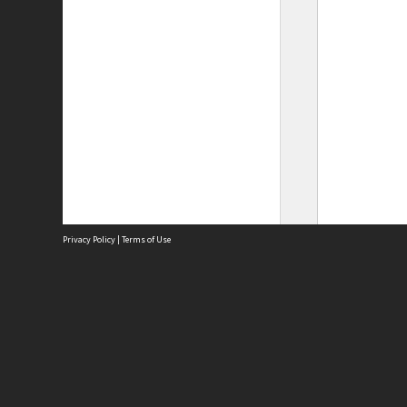
Privacy Policy
|
Terms of Use
Site
Abou
Acces
Term
Priv
Site