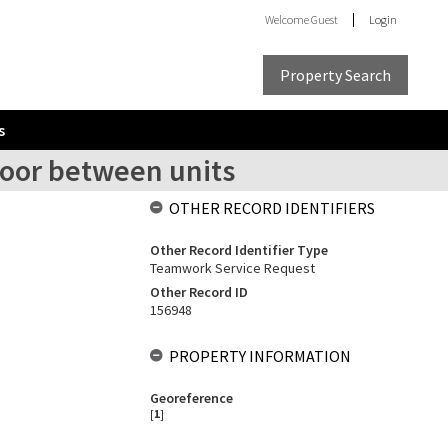
Welcome
Guest
Login
Property Search
s
 door between units
OTHER RECORD IDENTIFIERS
Other Record Identifier Type
Teamwork Service Request
Other Record ID
156948
PROPERTY INFORMATION
Georeference
[
1
]