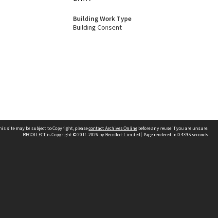
Building Work Type
Building Consent
his site may be subject to Copyright, please
contact Archives Online
before any reuse if you are unsure.
RECOLLECT
is Copyright © 2011-2026 by
Recollect Limited
| Page rendered in
0.4395
seconds
Other websites
team
Wellington City Libraries
WCC Property Information
WCC Heritage Information