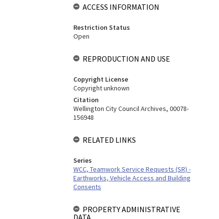
ACCESS INFORMATION
Restriction Status
Open
REPRODUCTION AND USE
Copyright License
Copyright unknown
Citation
Wellington City Council Archives, 00078-
156948
RELATED LINKS
Series
WCC, Teamwork Service Requests (SR) -
Earthworks, Vehicle Access and Building
Consents
PROPERTY ADMINISTRATIVE
DATA