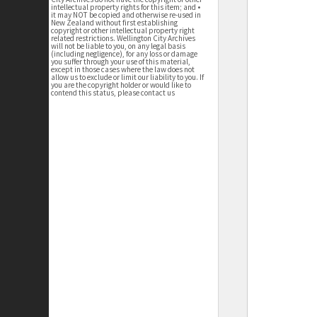
intellectual property rights for this item; and •
it may NOT be copied and otherwise re-used in
New Zealand without first establishing
copyright or other intellectual property right
related restrictions. Wellington City Archives
will not be liable to you, on any legal basis
(including negligence), for any loss or damage
you suffer through your use of this material,
except in those cases where the law does not
allow us to exclude or limit our liability to you. If
you are the copyright holder or would like to
contend this status, please contact us