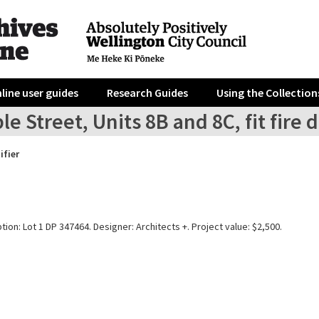
line user guides
Research Guides
Using the Collection
le Street, Units 8B and 8C, fit fire
ifier
tion: Lot 1 DP 347464. Designer: Architects +. Project value: $2,500.