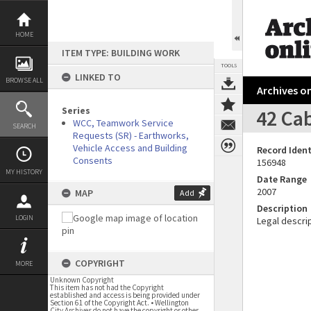
Skip
to
content
HOME
ITEM TYPE: BUILDING WORK
TOOLS
LINKED TO
BROWSE ALL
Archives on
Series
42 Cab
WCC, Teamwork Service
SEARCH
Requests (SR) - Earthworks,
Vehicle Access and Building
Record Ident
Consents
156948
MY HISTORY
Date Range
2007
MAP
Add
Description
LOGIN
Legal descrip
COPYRIGHT
MORE
Unknown Copyright
This item has not had the Copyright
established and access is being provided under
Section 61 of the Copyright Act. • Wellington
City Archives do not have the copyright or other