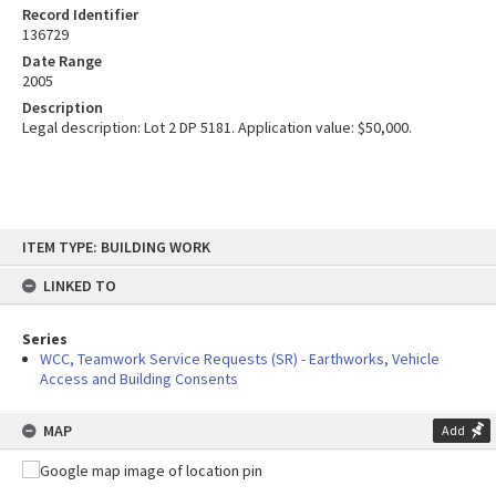
Record Identifier
136729
Date Range
2005
Description
Legal description: Lot 2 DP 5181. Application value: $50,000.
Skip
ITEM TYPE: BUILDING WORK
to
content
LINKED TO
Series
WCC, Teamwork Service Requests (SR) - Earthworks, Vehicle
Access and Building Consents
MAP
Add