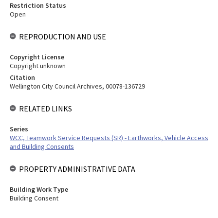
Restriction Status
Open
REPRODUCTION AND USE
Copyright License
Copyright unknown
Citation
Wellington City Council Archives, 00078-136729
RELATED LINKS
Series
WCC, Teamwork Service Requests (SR) - Earthworks, Vehicle Access
and Building Consents
PROPERTY ADMINISTRATIVE DATA
Building Work Type
Building Consent