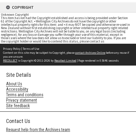
COPYRIGHT
Unknown Copyright
This item has not had the Copyright established and access is being provided under Section
61 of the Copyright Act. • Wellington City Archives do not have the copyright or other
intellectual property rights for this item; and • it may NOT be copied and otherwise re-used in
New Zealand without first establishing copyright or other intellectual property right related
restrictions. Wellington City Archives will not be liable to you, on any legal basis (including
negligence), for any loss or damage you suffer through your use of this material, except in
those cases where the law does not allow us to exclude or limit our liability to you. If you are
the copyright holder or would like to contend this status, please contact us
Privacy Policy
|
Terms of Use
Content on this site may be subject to Copyright, please
contact Archives Online
before any reuse if
you are unsure.
RECOLLECT
is Copyright © 2011-2026 by
Recollect Limited
| Page rendered in
0.5646
seconds
Site Details
About Us
Accessibility
Terms and conditions
Privacy statement
Site feedback
Contact Us
Request help from the Archives team