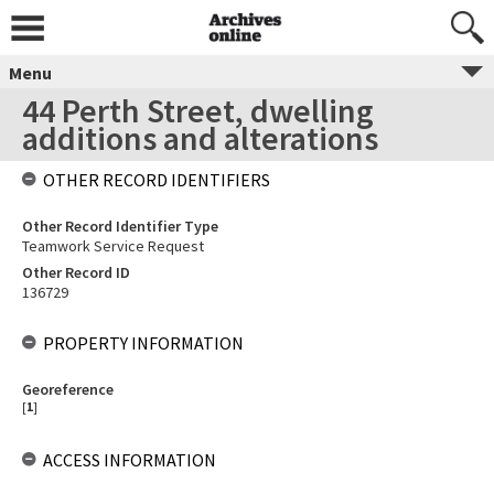
Menu
44 Perth Street, dwelling
additions and alterations
OTHER RECORD IDENTIFIERS
Other Record Identifier Type
Teamwork Service Request
Other Record ID
136729
PROPERTY INFORMATION
Georeference
[
1
]
ACCESS INFORMATION