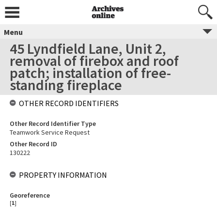
Menu
45 Lyndfield Lane, Unit 2,
removal of firebox and roof
patch; installation of free-
standing fireplace
OTHER RECORD IDENTIFIERS
Other Record Identifier Type
Teamwork Service Request
Other Record ID
130222
PROPERTY INFORMATION
Georeference
[
1
]