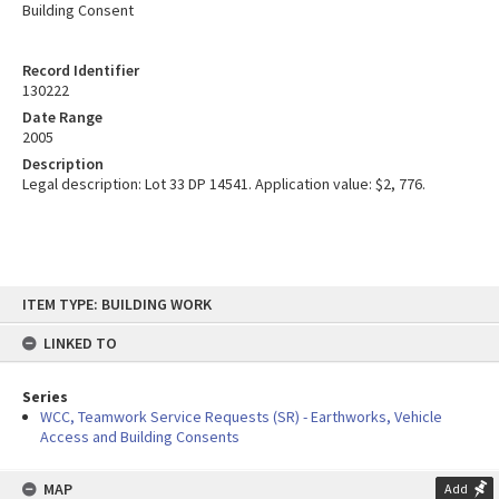
Building Consent
Record Identifier
130222
Date Range
2005
Description
Legal description: Lot 33 DP 14541. Application value: $2, 776.
Skip
ITEM TYPE: BUILDING WORK
to
content
LINKED TO
Series
WCC, Teamwork Service Requests (SR) - Earthworks, Vehicle
Access and Building Consents
MAP
Add