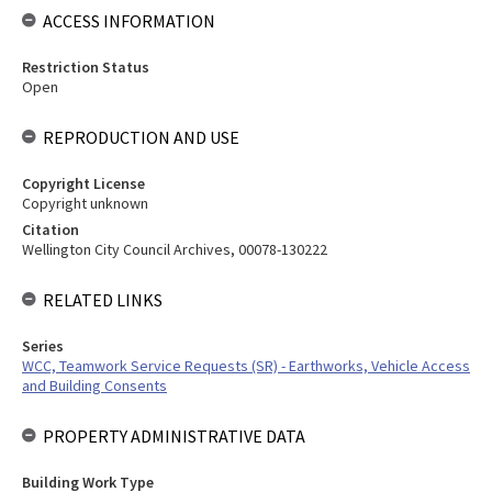
ACCESS INFORMATION
Restriction Status
Open
REPRODUCTION AND USE
Copyright License
Copyright unknown
Citation
Wellington City Council Archives, 00078-130222
RELATED LINKS
Series
WCC, Teamwork Service Requests (SR) - Earthworks, Vehicle Access
and Building Consents
PROPERTY ADMINISTRATIVE DATA
Building Work Type