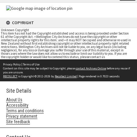
COPYRIGHT
Unknown Copyright
This item has not had the Copyright established and access is being provided under Section
61 of the Copyright Act. • Wellington City Archives do not have the copyright or other
intellectual property rights for this item; and • it may NOT be copied and otherwise re-used in
New Zealand without first establishing copyright or other intellectual property right related
restrictions. Wellington City Archives will not be liable to you, on any legal basis (including
negligence), for any loss or damage you suffer through your use of this material, except in
those cases where the law does not allow us to exclude or limit our liability to you. If you are
the copyright holder or would like to contend this status, please contact us
Privacy Policy
|
Terms of Use
Content on this site may be subject to Copyright, please
contact Archives Online
before any reuse if
you are unsure.
RECOLLECT
is Copyright © 2011-2026 by
Recollect Limited
| Page rendered in
0.7023
seconds
Site Details
About Us
Accessibility
Terms and conditions
Privacy statement
Site feedback