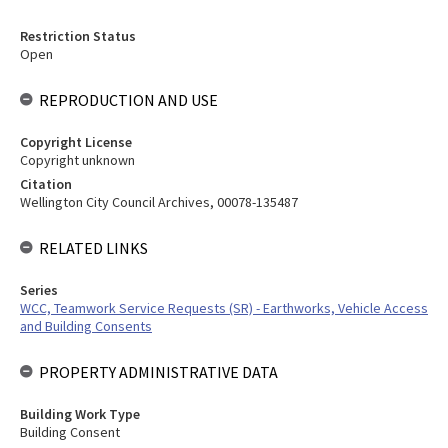
Restriction Status
Open
REPRODUCTION AND USE
Copyright License
Copyright unknown
Citation
Wellington City Council Archives, 00078-135487
RELATED LINKS
Series
WCC, Teamwork Service Requests (SR) - Earthworks, Vehicle Access
and Building Consents
PROPERTY ADMINISTRATIVE DATA
Building Work Type
Building Consent