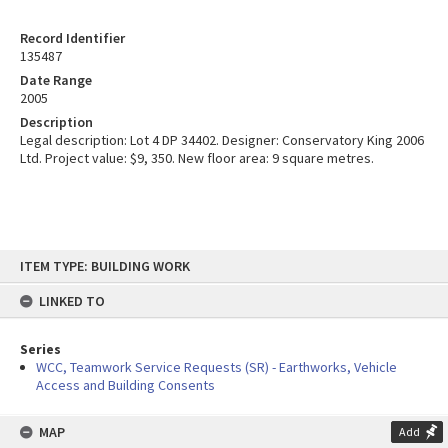
Record Identifier
135487
Date Range
2005
Description
Legal description: Lot 4 DP 34402. Designer: Conservatory King 2006
Ltd. Project value: $9, 350. New floor area: 9 square metres.
Skip
ITEM TYPE: BUILDING WORK
to
content
LINKED TO
Series
WCC, Teamwork Service Requests (SR) - Earthworks, Vehicle
Access and Building Consents
MAP
Add