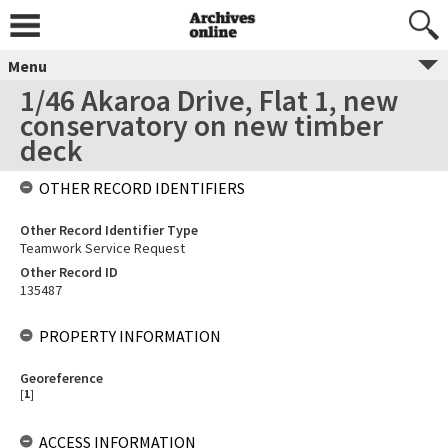
Menu
1/46 Akaroa Drive, Flat 1, new
conservatory on new timber
deck
OTHER RECORD IDENTIFIERS
Other Record Identifier Type
Teamwork Service Request
Other Record ID
135487
PROPERTY INFORMATION
Georeference
[
1
]
ACCESS INFORMATION