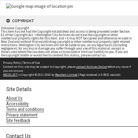
COPYRIGHT
Unknown Copyright
This item has not had the Copyright established and access is being provided under Section
61 of the Copyright Act. • Wellington City Archives do not have the copyright or other
intellectual property rights for this item; and • it may NOT be copied and otherwise re-used in
New Zealand without first establishing copyright or other intellectual property right related
restrictions. Wellington City Archives will not be liable to you, on any legal basis (including
negligence), for any loss or damage you suffer through your use of this material, except in
those cases where the law does not allow us to exclude or limit our liability to you. If you are
the copyright holder or would like to contend this status, please contact us
Privacy Policy
|
Terms of Use
Content on this site may be subject to Copyright, please
contact Archives Online
before any reuse if
you are unsure.
RECOLLECT
is Copyright © 2011-2026 by
Recollect Limited
| Page rendered in
0.4832
seconds
Site Details
About Us
Accessibility
Terms and conditions
Privacy statement
Site feedback
Contact Us