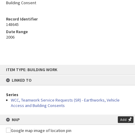
Building Consent
Record Identifier
148645
Date Range
2006
Skip
ITEM TYPE: BUILDING WORK
to
content
LINKED TO
Series
WCC, Teamwork Service Requests (SR) - Earthworks, Vehicle
Access and Building Consents
MAP
Add