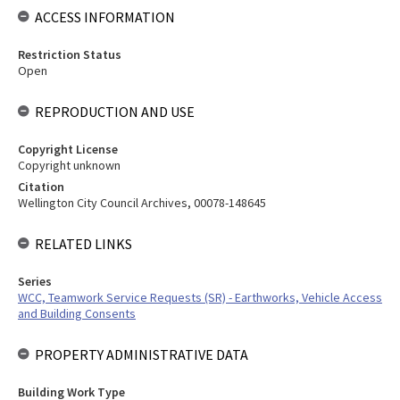
ACCESS INFORMATION
Restriction Status
Open
REPRODUCTION AND USE
Copyright License
Copyright unknown
Citation
Wellington City Council Archives, 00078-148645
RELATED LINKS
Series
WCC, Teamwork Service Requests (SR) - Earthworks, Vehicle Access
and Building Consents
PROPERTY ADMINISTRATIVE DATA
Building Work Type