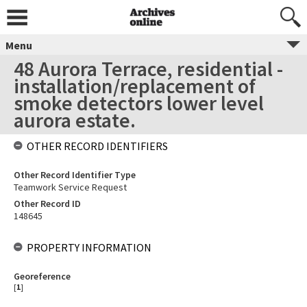
Menu
48 Aurora Terrace, residential -
installation/replacement of
smoke detectors lower level
aurora estate.
OTHER RECORD IDENTIFIERS
Other Record Identifier Type
Teamwork Service Request
Other Record ID
148645
PROPERTY INFORMATION
Georeference
[
1
]