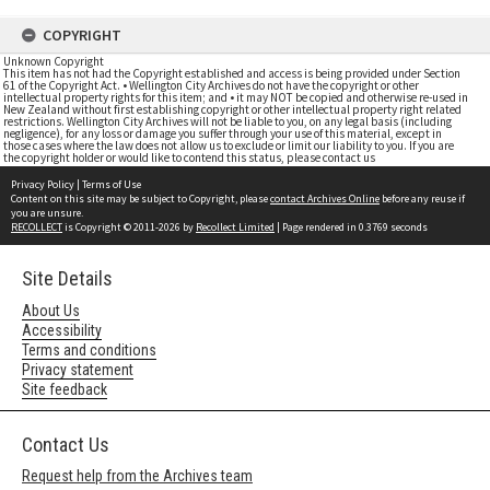
COPYRIGHT
Unknown Copyright
This item has not had the Copyright established and access is being provided under Section
61 of the Copyright Act. • Wellington City Archives do not have the copyright or other
intellectual property rights for this item; and • it may NOT be copied and otherwise re-used in
New Zealand without first establishing copyright or other intellectual property right related
restrictions. Wellington City Archives will not be liable to you, on any legal basis (including
negligence), for any loss or damage you suffer through your use of this material, except in
those cases where the law does not allow us to exclude or limit our liability to you. If you are
the copyright holder or would like to contend this status, please contact us
Privacy Policy
|
Terms of Use
Content on this site may be subject to Copyright, please
contact Archives Online
before any reuse if
you are unsure.
RECOLLECT
is Copyright © 2011-2026 by
Recollect Limited
| Page rendered in
0.3769
seconds
Site Details
About Us
Accessibility
Terms and conditions
Privacy statement
Site feedback
Contact Us
Request help from the Archives team