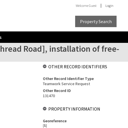
Welcome
Guest
Login
Property Search
s
read Road], installation of free-
OTHER RECORD IDENTIFIERS
Other Record Identifier Type
Teamwork Service Request
Other Record ID
131470
PROPERTY INFORMATION
Georeference
[
1
]