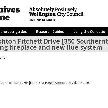
line user guides
Research Guides
Using the Collection
hton Fitchett Drive [350 Southernth
ing fireplace and new flue system
ifier
tion: Lot 3 DP 82764 [Lot 2 DP 545598]. Application value: $2,400.