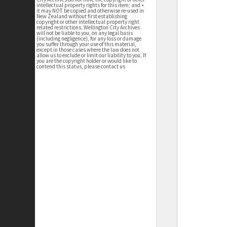
intellectual property rights for this item; and •
it may NOT be copied and otherwise re-used in
New Zealand without first establishing
copyright or other intellectual property right
related restrictions. Wellington City Archives
will not be liable to you, on any legal basis
(including negligence), for any loss or damage
you suffer through your use of this material,
except in those cases where the law does not
allow us to exclude or limit our liability to you. If
you are the copyright holder or would like to
contend this status, please contact us