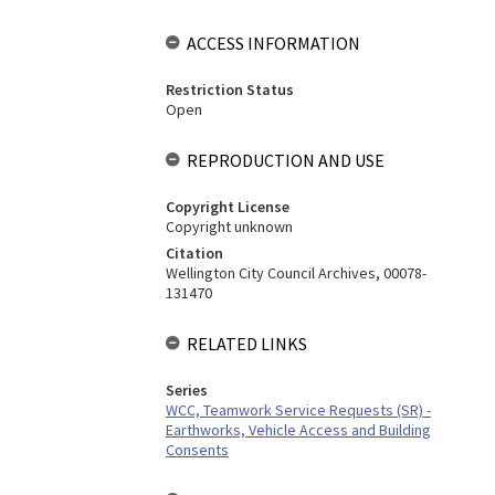
ACCESS INFORMATION
Restriction Status
Open
REPRODUCTION AND USE
Copyright License
Copyright unknown
Citation
Wellington City Council Archives, 00078-
131470
RELATED LINKS
Series
WCC, Teamwork Service Requests (SR) -
Earthworks, Vehicle Access and Building
Consents