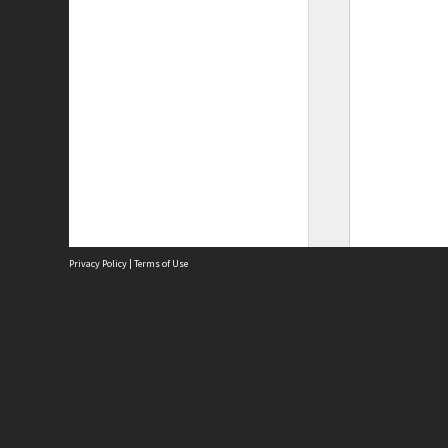
Privacy Policy
|
Terms of Use
Site
Abou
Acces
Term
Priv
Site