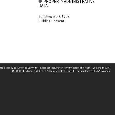
PROPERTY ADMINISTRATIVE
DATA
Building Work Type
Building Consent
his site may be subject to Copyright, please
contact Archives Online
before any reuse if you are unsure.
RECOLLECT
is Copyright © 2011-2026 by
Recollect Limited
| Page rendered in
0.5029
seconds
Other websites
team
Wellington City Libraries
WCC Property Information
WCC Heritage Information