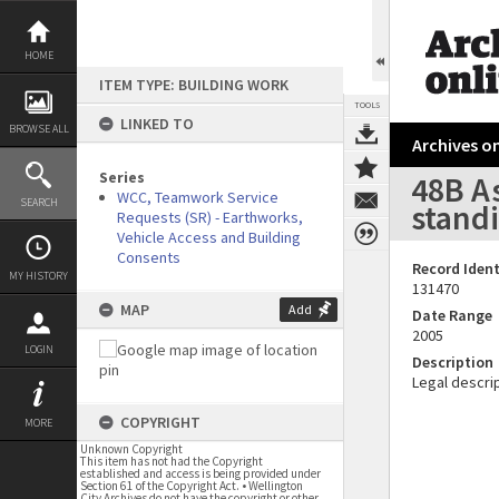
Skip
to
content
HOME
ITEM TYPE: BUILDING WORK
TOOLS
LINKED TO
BROWSE ALL
Archives on
Series
48B As
WCC, Teamwork Service
SEARCH
stand
Requests (SR) - Earthworks,
Vehicle Access and Building
Consents
Record Ident
MY HISTORY
131470
MAP
Add
Date Range
2005
LOGIN
Description
Legal descrip
COPYRIGHT
MORE
Unknown Copyright
This item has not had the Copyright
established and access is being provided under
Section 61 of the Copyright Act. • Wellington
City Archives do not have the copyright or other