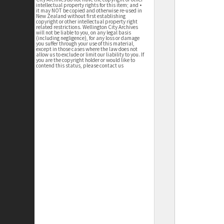
intellectual property rights for this item; and •
it may NOT be copied and otherwise re-used in
New Zealand without first establishing
copyright or other intellectual property right
related restrictions. Wellington City Archives
will not be liable to you, on any legal basis
(including negligence), for any loss or damage
you suffer through your use of this material,
except in those cases where the law does not
allow us to exclude or limit our liability to you. If
you are the copyright holder or would like to
contend this status, please contact us