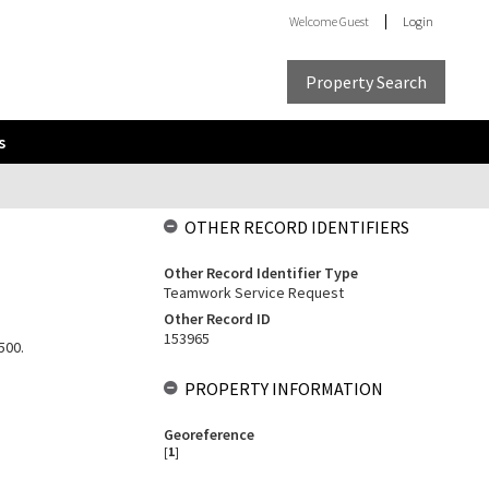
Welcome
Guest
Login
Property Search
s
OTHER RECORD IDENTIFIERS
Other Record Identifier Type
Teamwork Service Request
Other Record ID
153965
500.
PROPERTY INFORMATION
Georeference
[
1
]