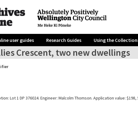
line user guides
Research Guides
Using the Collection
llies Crescent, two new dwellings
ifier
tion: Lot 1 DP 376024. Engineer: Malcolm Thomson. Application value: $198, 