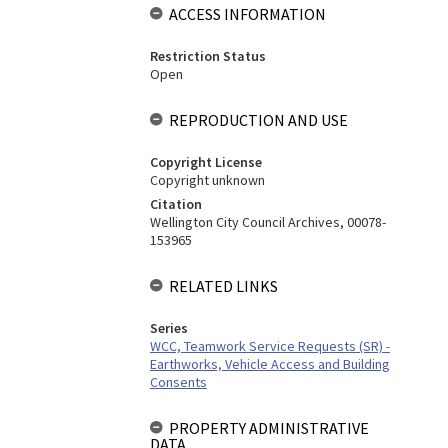
ACCESS INFORMATION
Restriction Status
Open
REPRODUCTION AND USE
Copyright License
Copyright unknown
Citation
Wellington City Council Archives, 00078-
153965
RELATED LINKS
Series
WCC, Teamwork Service Requests (SR) -
Earthworks, Vehicle Access and Building
Consents
PROPERTY ADMINISTRATIVE
DATA