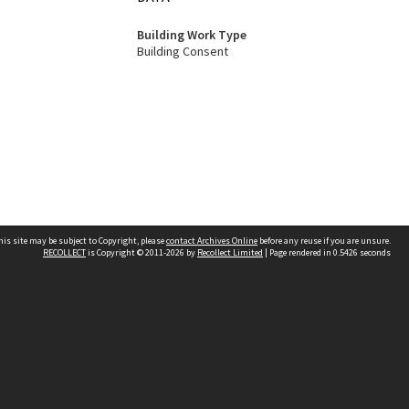
Building Work Type
Building Consent
his site may be subject to Copyright, please
contact Archives Online
before any reuse if you are unsure.
RECOLLECT
is Copyright © 2011-2026 by
Recollect Limited
| Page rendered in
0.5426
seconds
Other websites
team
Wellington City Libraries
WCC Property Information
WCC Heritage Information