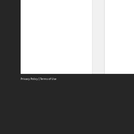
Privacy Policy
|
Terms of Use
Site
Abou
Acces
Term
Priv
Site