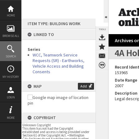
Skip
to
content
HOME
ITEM TYPE: BUILDING WORK
TOOLS
LINKED TO
BROWSE ALL
Archives on
Series
4A Ho
WCC, Teamwork Service
SEARCH
Requests (SR) - Earthworks,
Vehicle Access and Building
Record Ident
Consents
153965
MY HISTORY
Date Range
2007
MAP
Add
Description
LOGIN
Legal descrip
COPYRIGHT
MORE
Unknown Copyright
This item has not had the Copyright
established and access is being provided under
Section 61 of the Copyright Act. • Wellington
City Archives do not have the copyright or other