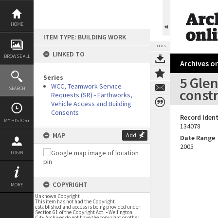
Skip
to
content
HOME
ITEM TYPE: BUILDING WORK
TOOLS
LINKED TO
BROWSE ALL
Archives on
Series
5 Glen
WCC, Teamwork Service
SEARCH
const
Requests (SR) - Earthworks,
Vehicle Access and Building
Consents
Record Ident
MY HISTORY
134078
MAP
Add
Date Range
2005
LOGIN
COPYRIGHT
MORE
Unknown Copyright
This item has not had the Copyright
established and access is being provided under
Section 61 of the Copyright Act. • Wellington
City Archives do not have the copyright or other