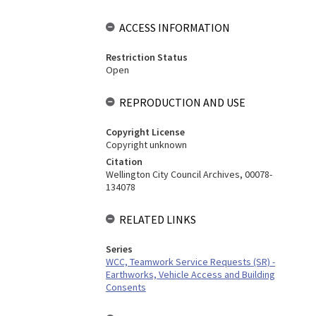
ACCESS INFORMATION
Restriction Status
Open
REPRODUCTION AND USE
Copyright License
Copyright unknown
Citation
Wellington City Council Archives, 00078-
134078
RELATED LINKS
Series
WCC, Teamwork Service Requests (SR) -
Earthworks, Vehicle Access and Building
Consents