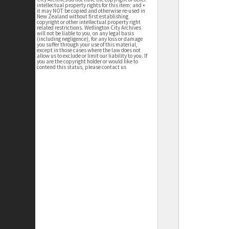
intellectual property rights for this item; and •
it may NOT be copied and otherwise re-used in
New Zealand without first establishing
copyright or other intellectual property right
related restrictions. Wellington City Archives
will not be liable to you, on any legal basis
(including negligence), for any loss or damage
you suffer through your use of this material,
except in those cases where the law does not
allow us to exclude or limit our liability to you. If
you are the copyright holder or would like to
contend this status, please contact us