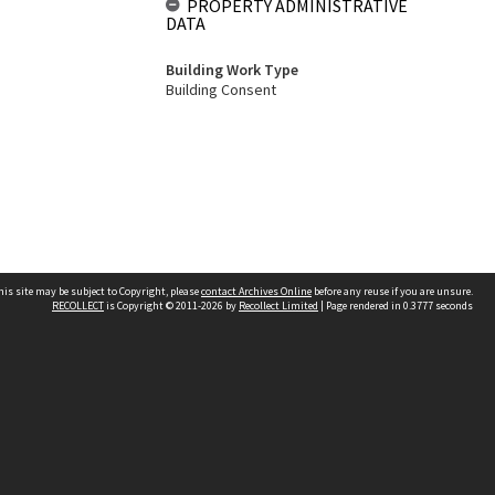
PROPERTY ADMINISTRATIVE
DATA
Building Work Type
Building Consent
his site may be subject to Copyright, please
contact Archives Online
before any reuse if you are unsure.
RECOLLECT
is Copyright © 2011-2026 by
Recollect Limited
| Page rendered in
0.3777
seconds
Other websites
team
Wellington City Libraries
WCC Property Information
WCC Heritage Information