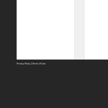
Privacy Policy
|
Terms of Use
Site
Abou
Acces
Term
Priv
Site