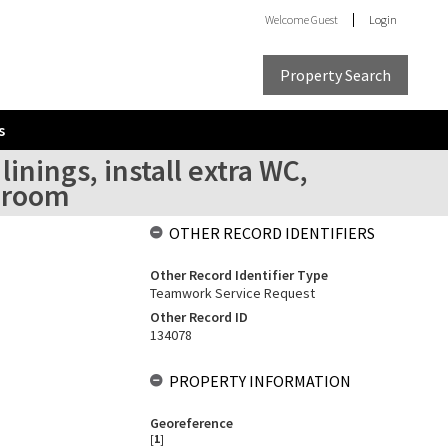
Welcome
Guest
Login
Property Search
s
inings, install extra WC,
y room
OTHER RECORD IDENTIFIERS
Other Record Identifier Type
Teamwork Service Request
Other Record ID
134078
PROPERTY INFORMATION
Georeference
[
1
]