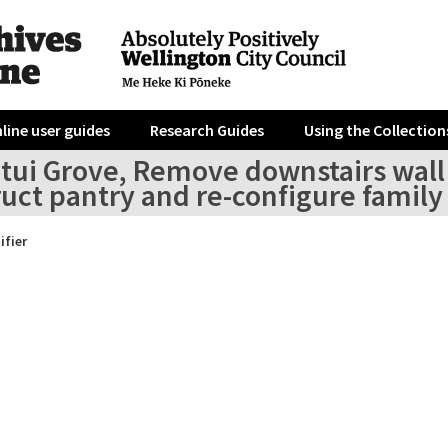
line user guides
Research Guides
Using the Collection
tui Grove, Remove downstairs wall l
ruct pantry and re-configure famil
ifier