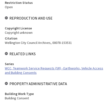
Restriction Status
Open
REPRODUCTION AND USE
Copyright License
Copyright unknown
Citation
Wellington City Council Archives, 00078-153531
RELATED LINKS
Series
WCC, Teamwork Service Requests (SR) - Earthworks, Vehicle Access
and Building Consents
PROPERTY ADMINISTRATIVE DATA
Building Work Type
Building Consent