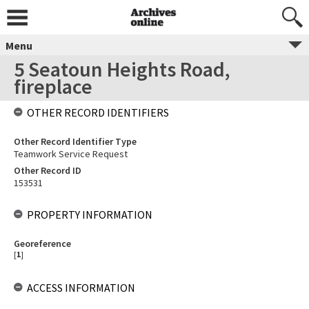
Menu
5 Seatoun Heights Road,
fireplace
OTHER RECORD IDENTIFIERS
Other Record Identifier Type
Teamwork Service Request
Other Record ID
153531
PROPERTY INFORMATION
Georeference
[
1
]
ACCESS INFORMATION