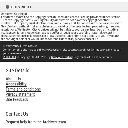
COPYRIGHT
Unknown Copyright
This item has not had the Copyright established and access is being provided under Section
61 of the Copyright Act. • Wellington City Archives do not have the copyright or other
intellectual property rights for this item; and • it may NOT be copied and otherwise re-used in
New Zealand without first establishing copyright or other intellectual property right related
restrictions. Wellington City Archives will not be liable to you, on any legal basis (including
negligence), for any loss or damage you suffer through your use of this material, except in
those cases where the law does not allow us to exclude or limit our liability to you. If you are
the copyright holder or would like to contend this status, please contact us
Privacy Policy
|
Terms of Use
Content on this site may be subject to Copyright, please
contact Archives Online
before any reuse if
you are unsure.
RECOLLECT
is Copyright © 2011-2026 by
Recollect Limited
| Page rendered in
0.3812
seconds
Site Details
About Us
Accessibility
Terms and conditions
Privacy statement
Site feedback
Contact Us
Request help from the Archives team