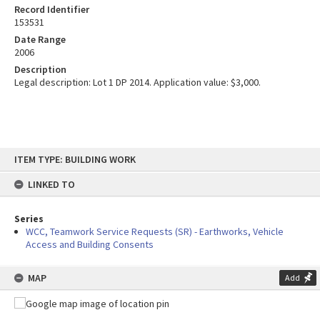
Record Identifier
153531
Date Range
2006
Description
Legal description: Lot 1 DP 2014. Application value: $3,000.
Skip
ITEM TYPE: BUILDING WORK
to
content
LINKED TO
Series
WCC, Teamwork Service Requests (SR) - Earthworks, Vehicle
Access and Building Consents
MAP
Add