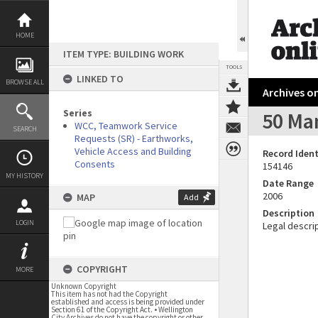
Skip
to
content
HOME
ITEM TYPE: BUILDING WORK
TOOLS
LINKED TO
BROWSE ALL
Archives on
Series
50 Ma
WCC, Teamwork Service
SEARCH
Requests (SR) - Earthworks,
Vehicle Access and Building
Record Ident
Consents
154146
MY HISTORY
Date Range
2006
MAP
Add
Description
LOGIN
Legal descrip
COPYRIGHT
MORE
Unknown Copyright
This item has not had the Copyright
established and access is being provided under
Section 61 of the Copyright Act. • Wellington
City Archives do not have the copyright or other