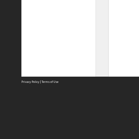
Privacy Policy
|
Terms of Use
Site
Abou
Acces
Term
Priv
Site