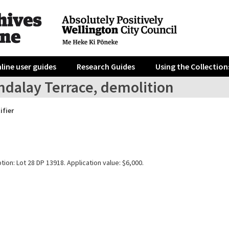
line user guides
Research Guides
Using the Collection
ndalay Terrace, demolition
ifier
tion: Lot 28 DP 13918. Application value: $6,000.