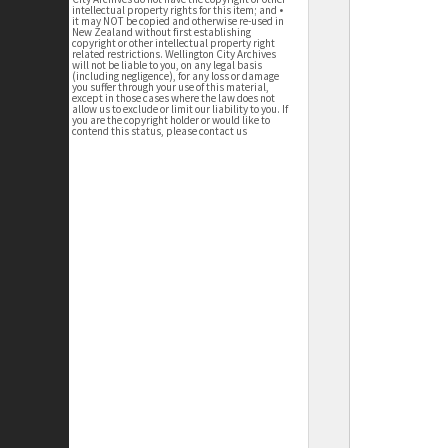
intellectual property rights for this item; and •
it may NOT be copied and otherwise re-used in
New Zealand without first establishing
copyright or other intellectual property right
related restrictions. Wellington City Archives
will not be liable to you, on any legal basis
(including negligence), for any loss or damage
you suffer through your use of this material,
except in those cases where the law does not
allow us to exclude or limit our liability to you. If
you are the copyright holder or would like to
contend this status, please contact us