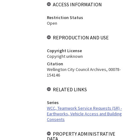
ACCESS INFORMATION
Restriction Status
Open
REPRODUCTION AND USE
Copyright License
Copyright unknown
Citation
Wellington City Council Archives, 00078-
154146
RELATED LINKS
Series
WCC, Teamwork Service Requests (SR) -
Earthworks, Vehicle Access and Building
Consents
PROPERTY ADMINISTRATIVE
DATA