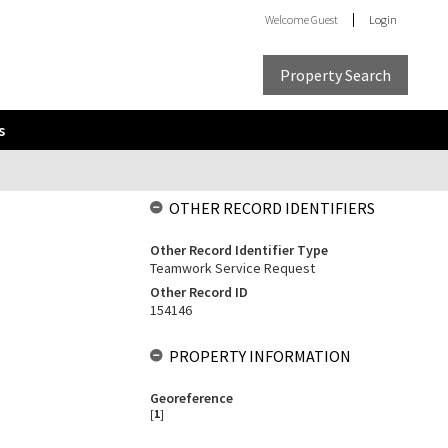
Welcome
Guest
Login
Property Search
s
OTHER RECORD IDENTIFIERS
Other Record Identifier Type
Teamwork Service Request
Other Record ID
154146
PROPERTY INFORMATION
Georeference
[
1
]