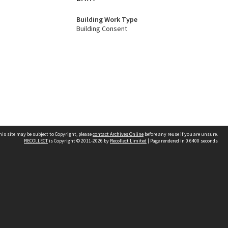
Building Work Type
Building Consent
his site may be subject to Copyright, please
contact Archives Online
before any reuse if you are unsure.
RECOLLECT
is Copyright © 2011-2026 by
Recollect Limited
| Page rendered in
0.6400
seconds
Other websites
team
Wellington City Libraries
WCC Property Information
WCC Heritage Information