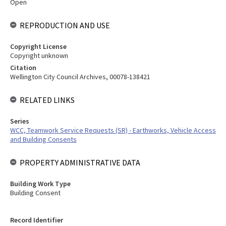
Open
REPRODUCTION AND USE
Copyright License
Copyright unknown
Citation
Wellington City Council Archives, 00078-138421
RELATED LINKS
Series
WCC, Teamwork Service Requests (SR) - Earthworks, Vehicle Access
and Building Consents
PROPERTY ADMINISTRATIVE DATA
Building Work Type
Building Consent
Record Identifier