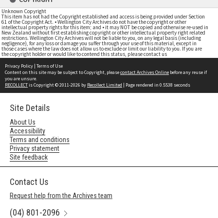
Unknown Copyright
This item has not had the Copyright established and access is being provided under Section
61 of the Copyright Act. • Wellington City Archives do not have the copyright or other
intellectual property rights for this item; and • it may NOT be copied and otherwise re-used in
New Zealand without first establishing copyright or other intellectual property right related
restrictions. Wellington City Archives will not be liable to you, on any legal basis (including
negligence), for any loss or damage you suffer through your use of this material, except in
those cases where the law does not allow us to exclude or limit our liability to you. If you are
the copyright holder or would like to contend this status, please contact us
Privacy Policy
|
Terms of Use
Content on this site may be subject to Copyright, please
contact Archives Online
before any reuse if
you are unsure.
RECOLLECT
is Copyright © 2011-2026 by
Recollect Limited
| Page rendered in
0.5538
seconds
Site Details
About Us
Accessibility
Terms and conditions
Privacy statement
Site feedback
Contact Us
Request help from the Archives team
(04) 801-2096