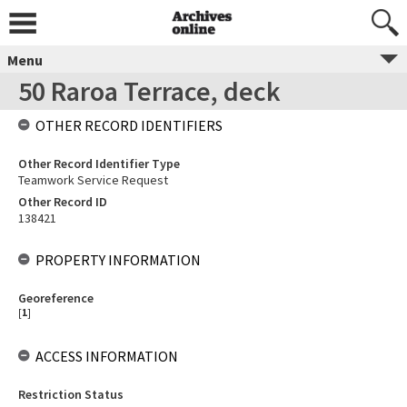
Menu
50 Raroa Terrace, deck
OTHER RECORD IDENTIFIERS
Other Record Identifier Type
Teamwork Service Request
Other Record ID
138421
PROPERTY INFORMATION
Georeference
[
1
]
ACCESS INFORMATION
Restriction Status