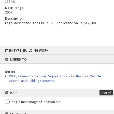
138421
Date Range
2005
Description
Legal description: Lot 1 DP 25921. Application value: $12,000.
Skip
ITEM TYPE: BUILDING WORK
to
content
LINKED TO
Series
WCC, Teamwork Service Requests (SR) - Earthworks, Vehicle
Access and Building Consents
MAP
Add
COPYRIGHT