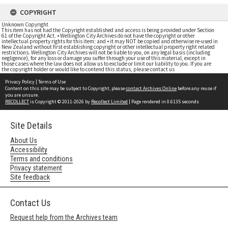
COPYRIGHT
Unknown Copyright
This item has not had the Copyright established and access is being provided under Section
61 of the Copyright Act. • Wellington City Archives do not have the copyright or other
intellectual property rights for this item; and • it may NOT be copied and otherwise re-used in
New Zealand without first establishing copyright or other intellectual property right related
restrictions. Wellington City Archives will not be liable to you, on any legal basis (including
negligence), for any loss or damage you suffer through your use of this material, except in
those cases where the law does not allow us to exclude or limit our liability to you. If you are
the copyright holder or would like to contend this status, please contact us
Privacy Policy
|
Terms of Use
Content on this site may be subject to Copyright, please
contact Archives Online
before any reuse if
you are unsure.
RECOLLECT
is Copyright © 2011-2026 by
Recollect Limited
| Page rendered in
0.6135
seconds
Site Details
About Us
Accessibility
Terms and conditions
Privacy statement
Site feedback
Contact Us
Request help from the Archives team