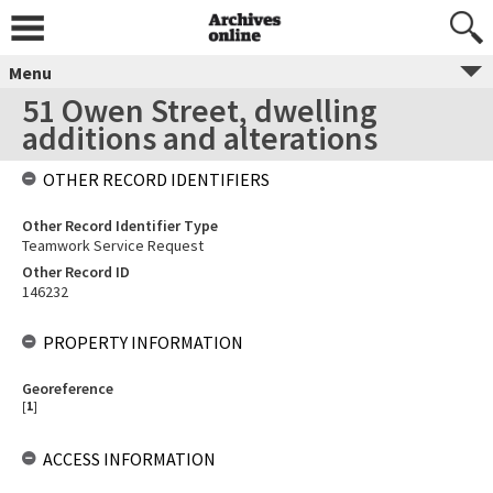
Menu
51 Owen Street, dwelling
additions and alterations
OTHER RECORD IDENTIFIERS
Other Record Identifier Type
Teamwork Service Request
Other Record ID
146232
PROPERTY INFORMATION
Georeference
[
1
]
ACCESS INFORMATION