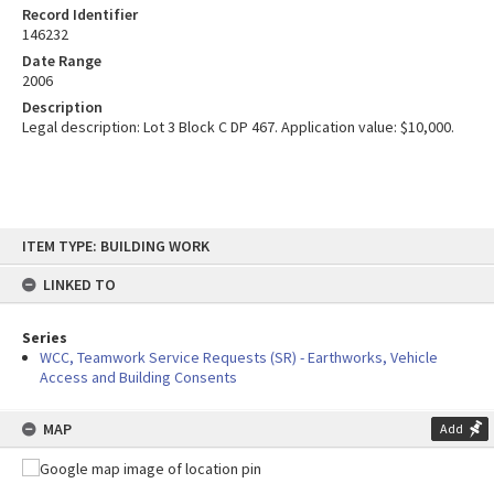
Record Identifier
146232
Date Range
2006
Description
Legal description: Lot 3 Block C DP 467. Application value: $10,000.
Skip
ITEM TYPE: BUILDING WORK
to
content
LINKED TO
Series
WCC, Teamwork Service Requests (SR) - Earthworks, Vehicle
Access and Building Consents
MAP
Add