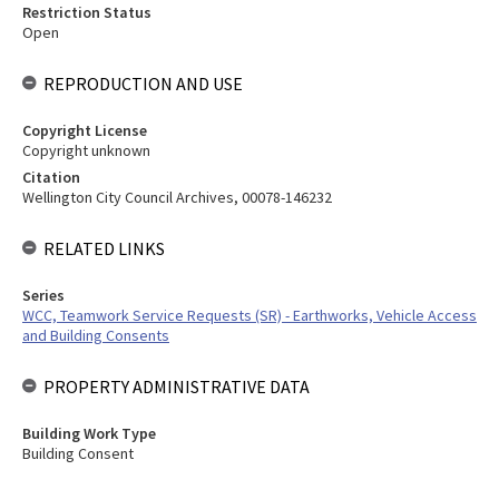
Restriction Status
Open
REPRODUCTION AND USE
Copyright License
Copyright unknown
Citation
Wellington City Council Archives, 00078-146232
RELATED LINKS
Series
WCC, Teamwork Service Requests (SR) - Earthworks, Vehicle Access
and Building Consents
PROPERTY ADMINISTRATIVE DATA
Building Work Type
Building Consent