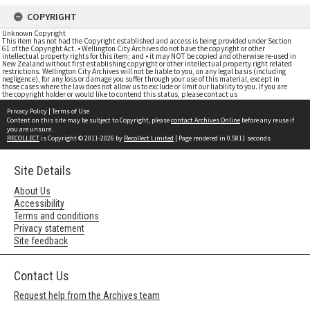
COPYRIGHT
Unknown Copyright
This item has not had the Copyright established and access is being provided under Section
61 of the Copyright Act. • Wellington City Archives do not have the copyright or other
intellectual property rights for this item; and • it may NOT be copied and otherwise re-used in
New Zealand without first establishing copyright or other intellectual property right related
restrictions. Wellington City Archives will not be liable to you, on any legal basis (including
negligence), for any loss or damage you suffer through your use of this material, except in
those cases where the law does not allow us to exclude or limit our liability to you. If you are
the copyright holder or would like to contend this status, please contact us
Privacy Policy
|
Terms of Use
Content on this site may be subject to Copyright, please
contact Archives Online
before any reuse if
you are unsure.
RECOLLECT
is Copyright © 2011-2026 by
Recollect Limited
| Page rendered in
0.5811
seconds
Site Details
About Us
Accessibility
Terms and conditions
Privacy statement
Site feedback
Contact Us
Request help from the Archives team