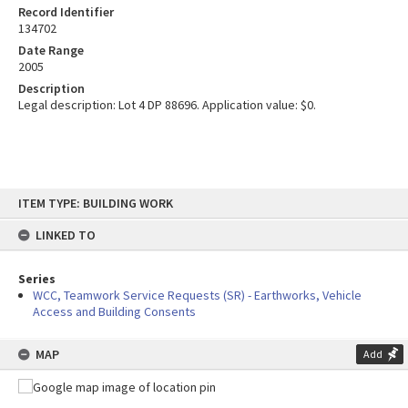
Record Identifier
134702
Date Range
2005
Description
Legal description: Lot 4 DP 88696. Application value: $0.
Skip
ITEM TYPE: BUILDING WORK
to
content
LINKED TO
Series
WCC, Teamwork Service Requests (SR) - Earthworks, Vehicle
Access and Building Consents
MAP
Add