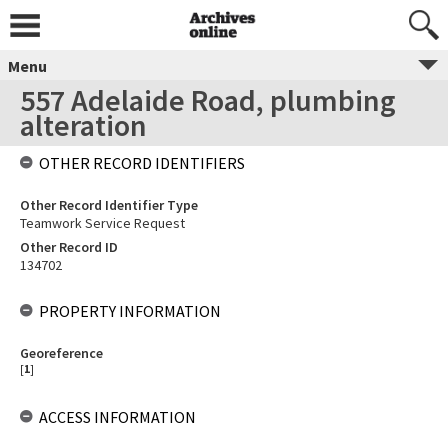
Menu
557 Adelaide Road, plumbing
alteration
OTHER RECORD IDENTIFIERS
Other Record Identifier Type
Teamwork Service Request
Other Record ID
134702
PROPERTY INFORMATION
Georeference
[
1
]
ACCESS INFORMATION