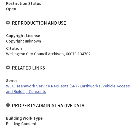
Restriction Status
Open
REPRODUCTION AND USE
Copyright License
Copyright unknown
Citation
Wellington City Council Archives, 00078-134702
RELATED LINKS
Series
WCC, Teamwork Service Requests (SR) - Earthworks, Vehicle Access
and Building Consents
PROPERTY ADMINISTRATIVE DATA
Building Work Type
Building Consent