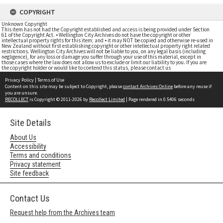
COPYRIGHT
Unknown Copyright
This item has not had the Copyright established and access is being provided under Section
61 of the Copyright Act. • Wellington City Archives do not have the copyright or other
intellectual property rights for this item; and • it may NOT be copied and otherwise re-used in
New Zealand without first establishing copyright or other intellectual property right related
restrictions. Wellington City Archives will not be liable to you, on any legal basis (including
negligence), for any loss or damage you suffer through your use of this material, except in
those cases where the law does not allow us to exclude or limit our liability to you. If you are
the copyright holder or would like to contend this status, please contact us
Privacy Policy
|
Terms of Use
Content on this site may be subject to Copyright, please
contact Archives Online
before any reuse if
you are unsure.
RECOLLECT
is Copyright © 2011-2026 by
Recollect Limited
| Page rendered in
0.5406
seconds
Site Details
About Us
Accessibility
Terms and conditions
Privacy statement
Site feedback
Contact Us
Request help from the Archives team