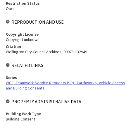
Restriction Status
Open
REPRODUCTION AND USE
Copyright License
Copyright unknown
Citation
Wellington City Council Archives, 00078-132949
RELATED LINKS
Series
WCC, Teamwork Service Requests (SR) - Earthworks, Vehicle Access
and Building Consents
PROPERTY ADMINISTRATIVE DATA
Building Work Type
Building Consent