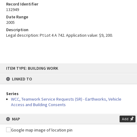
Record Identifier
132949
Date Range
2005
Description
Legal description: Pt Lot 4 A 742. Application value: $9, 200.
Skip
ITEM TYPE: BUILDING WORK
to
content
LINKED TO
Series
WCC, Teamwork Service Requests (SR) - Earthworks, Vehicle
Access and Building Consents
MAP
Add