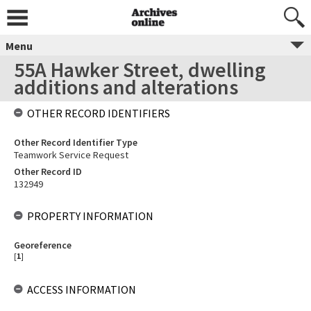
Menu
55A Hawker Street, dwelling
additions and alterations
OTHER RECORD IDENTIFIERS
Other Record Identifier Type
Teamwork Service Request
Other Record ID
132949
PROPERTY INFORMATION
Georeference
[
1
]
ACCESS INFORMATION