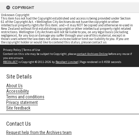
COPYRIGHT
Unknown Copyright
This item has not had the Copyright established and access is being provided under Section
61 of the Copyright Act. • Wellington City Archives do not have the copyright or other
intellectual property rights for this item; and • it may NOT be copied and otherwise re-used in
New Zealand without first establishing copyright or other intellectual property right related
restrictions. Wellington City Archives will not be liable to you, on any legal basis (including
negligence), for any loss or damage you suffer through your use of this material, except in
those cases where the law does not allow us to exclude or limit our liability to you. If you are
the copyright holder or would like to contend this status, please contact us
Privacy Policy
|
Terms of Use
Content on this site may be subject to Copyright, please
contact Archives Online
before any reuse if
you are unsure.
RECOLLECT
is Copyright © 2011-2026 by
Recollect Limited
| Page rendered in
0.4559
seconds
Site Details
About Us
Accessibility
Terms and conditions
Privacy statement
Site feedback
Contact Us
Request help from the Archives team