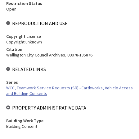
Restriction Status
Open
REPRODUCTION AND USE
Copyright License
Copyright unknown
Citation
Wellington City Council Archives, 00078-135876
RELATED LINKS
Series
WCC, Teamwork Service Requests (SR) - Earthworks, Vehicle Access
and Building Consents
PROPERTY ADMINISTRATIVE DATA
Building Work Type
Building Consent