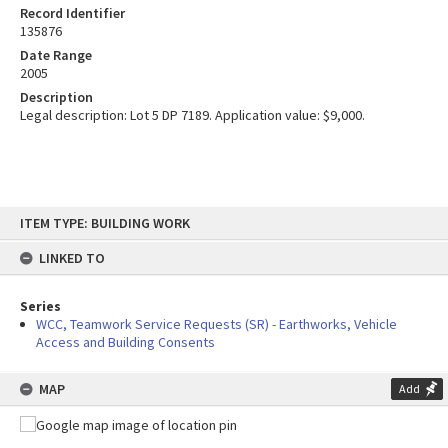
Record Identifier
135876
Date Range
2005
Description
Legal description: Lot 5 DP 7189. Application value: $9,000.
Skip
ITEM TYPE: BUILDING WORK
to
content
LINKED TO
Series
WCC, Teamwork Service Requests (SR) - Earthworks, Vehicle
Access and Building Consents
MAP
Add