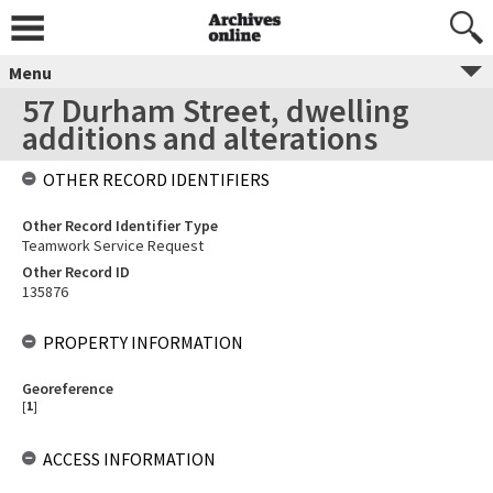
Menu
57 Durham Street, dwelling
additions and alterations
OTHER RECORD IDENTIFIERS
Other Record Identifier Type
Teamwork Service Request
Other Record ID
135876
PROPERTY INFORMATION
Georeference
[
1
]
ACCESS INFORMATION