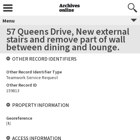
Menu
57 Queens Drive, New external
stairs and remove part of wall
between dining and lounge.
OTHER RECORD IDENTIFIERS
Other Record Identifier Type
Teamwork Service Request
Other Record ID
159813
PROPERTY INFORMATION
Georeference
[
1
]
ACCESS INFORMATION