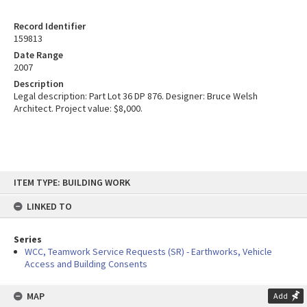
Record Identifier
159813
Date Range
2007
Description
Legal description: Part Lot 36 DP 876. Designer: Bruce Welsh
Architect. Project value: $8,000.
Skip
ITEM TYPE: BUILDING WORK
to
content
LINKED TO
Series
WCC, Teamwork Service Requests (SR) - Earthworks, Vehicle
Access and Building Consents
MAP
Add