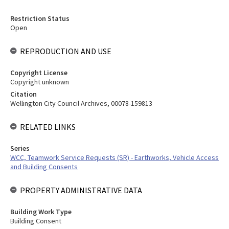
Restriction Status
Open
REPRODUCTION AND USE
Copyright License
Copyright unknown
Citation
Wellington City Council Archives, 00078-159813
RELATED LINKS
Series
WCC, Teamwork Service Requests (SR) - Earthworks, Vehicle Access
and Building Consents
PROPERTY ADMINISTRATIVE DATA
Building Work Type
Building Consent