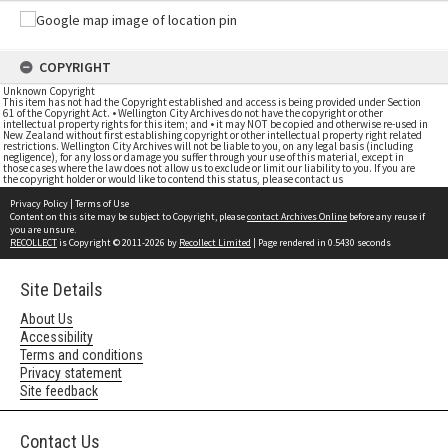
COPYRIGHT
Unknown Copyright
This item has not had the Copyright established and access is being provided under Section
61 of the Copyright Act. • Wellington City Archives do not have the copyright or other
intellectual property rights for this item; and • it may NOT be copied and otherwise re-used in
New Zealand without first establishing copyright or other intellectual property right related
restrictions. Wellington City Archives will not be liable to you, on any legal basis (including
negligence), for any loss or damage you suffer through your use of this material, except in
those cases where the law does not allow us to exclude or limit our liability to you. If you are
the copyright holder or would like to contend this status, please contact us
Privacy Policy
|
Terms of Use
Content on this site may be subject to Copyright, please
contact Archives Online
before any reuse if
you are unsure.
RECOLLECT
is Copyright © 2011-2026 by
Recollect Limited
| Page rendered in
0.5430
seconds
Site Details
About Us
Accessibility
Terms and conditions
Privacy statement
Site feedback
Contact Us