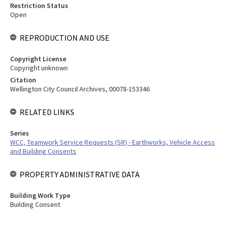
Restriction Status
Open
REPRODUCTION AND USE
Copyright License
Copyright unknown
Citation
Wellington City Council Archives, 00078-153346
RELATED LINKS
Series
WCC, Teamwork Service Requests (SR) - Earthworks, Vehicle Access
and Building Consents
PROPERTY ADMINISTRATIVE DATA
Building Work Type
Building Consent