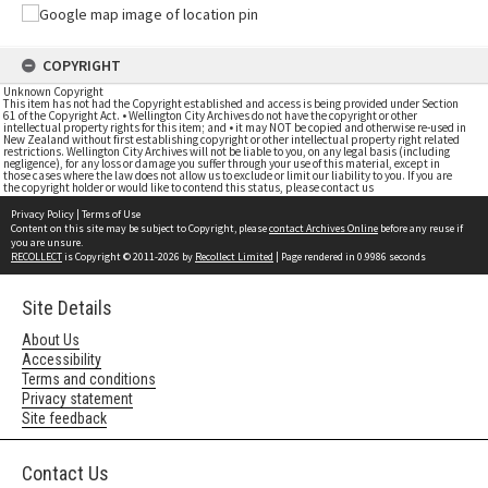
COPYRIGHT
Unknown Copyright
This item has not had the Copyright established and access is being provided under Section
61 of the Copyright Act. • Wellington City Archives do not have the copyright or other
intellectual property rights for this item; and • it may NOT be copied and otherwise re-used in
New Zealand without first establishing copyright or other intellectual property right related
restrictions. Wellington City Archives will not be liable to you, on any legal basis (including
negligence), for any loss or damage you suffer through your use of this material, except in
those cases where the law does not allow us to exclude or limit our liability to you. If you are
the copyright holder or would like to contend this status, please contact us
Privacy Policy
|
Terms of Use
Content on this site may be subject to Copyright, please
contact Archives Online
before any reuse if
you are unsure.
RECOLLECT
is Copyright © 2011-2026 by
Recollect Limited
| Page rendered in
0.9986
seconds
Site Details
About Us
Accessibility
Terms and conditions
Privacy statement
Site feedback
Contact Us