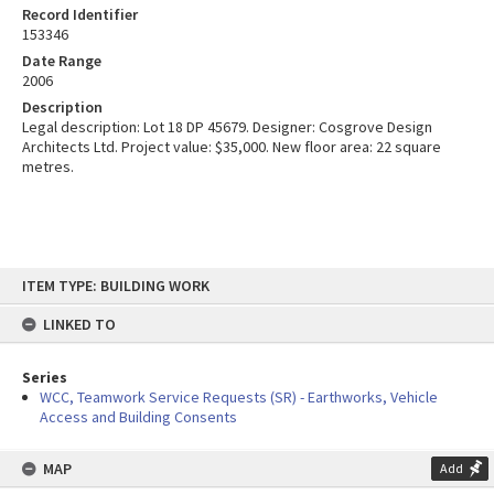
Record Identifier
153346
Date Range
2006
Description
Legal description: Lot 18 DP 45679. Designer: Cosgrove Design
Architects Ltd. Project value: $35,000. New floor area: 22 square
metres.
Skip
ITEM TYPE: BUILDING WORK
to
content
LINKED TO
Series
WCC, Teamwork Service Requests (SR) - Earthworks, Vehicle
Access and Building Consents
MAP
Add