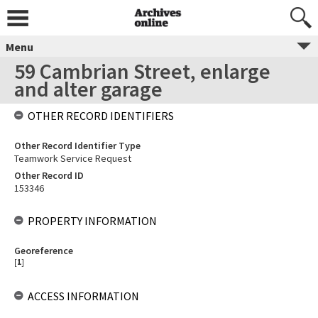
Menu
59 Cambrian Street, enlarge
and alter garage
OTHER RECORD IDENTIFIERS
Other Record Identifier Type
Teamwork Service Request
Other Record ID
153346
PROPERTY INFORMATION
Georeference
[
1
]
ACCESS INFORMATION