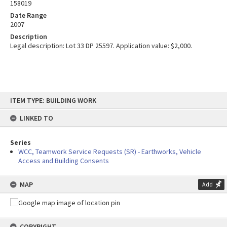
158019
Date Range
2007
Description
Legal description: Lot 33 DP 25597. Application value: $2,000.
Skip
ITEM TYPE: BUILDING WORK
to
content
LINKED TO
Series
WCC, Teamwork Service Requests (SR) - Earthworks, Vehicle
Access and Building Consents
MAP
Add
COPYRIGHT