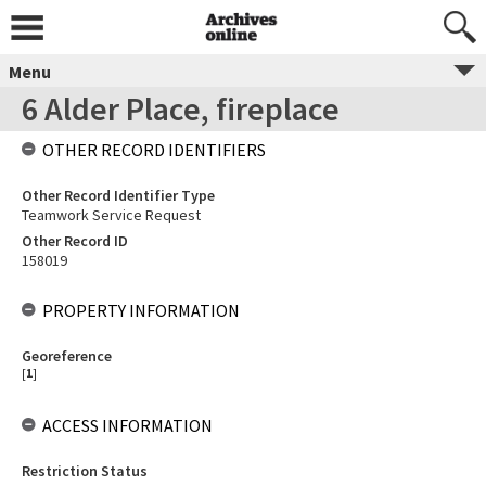
Menu
6 Alder Place, fireplace
OTHER RECORD IDENTIFIERS
Other Record Identifier Type
Teamwork Service Request
Other Record ID
158019
PROPERTY INFORMATION
Georeference
[
1
]
ACCESS INFORMATION
Restriction Status