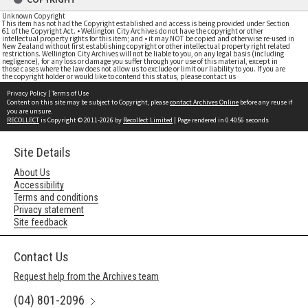
Unknown Copyright
This item has not had the Copyright established and access is being provided under Section
61 of the Copyright Act. • Wellington City Archives do not have the copyright or other
intellectual property rights for this item; and • it may NOT be copied and otherwise re-used in
New Zealand without first establishing copyright or other intellectual property right related
restrictions. Wellington City Archives will not be liable to you, on any legal basis (including
negligence), for any loss or damage you suffer through your use of this material, except in
those cases where the law does not allow us to exclude or limit our liability to you. If you are
the copyright holder or would like to contend this status, please contact us
Privacy Policy
|
Terms of Use
Content on this site may be subject to Copyright, please
contact Archives Online
before any reuse if
you are unsure.
RECOLLECT
is Copyright © 2011-2026 by
Recollect Limited
| Page rendered in
0.4056
seconds
Site Details
About Us
Accessibility
Terms and conditions
Privacy statement
Site feedback
Contact Us
Request help from the Archives team
(04) 801-2096