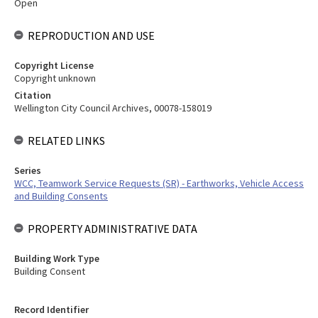
Open
REPRODUCTION AND USE
Copyright License
Copyright unknown
Citation
Wellington City Council Archives, 00078-158019
RELATED LINKS
Series
WCC, Teamwork Service Requests (SR) - Earthworks, Vehicle Access
and Building Consents
PROPERTY ADMINISTRATIVE DATA
Building Work Type
Building Consent
Record Identifier