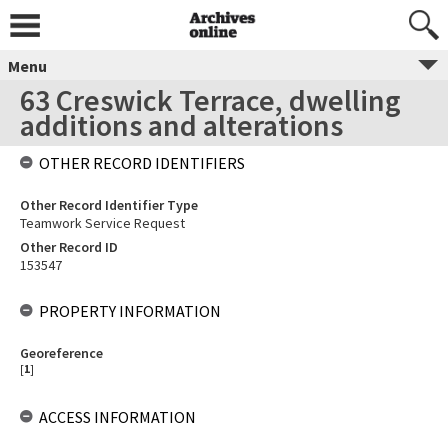
Menu
63 Creswick Terrace, dwelling
additions and alterations
OTHER RECORD IDENTIFIERS
Other Record Identifier Type
Teamwork Service Request
Other Record ID
153547
PROPERTY INFORMATION
Georeference
[
1
]
ACCESS INFORMATION