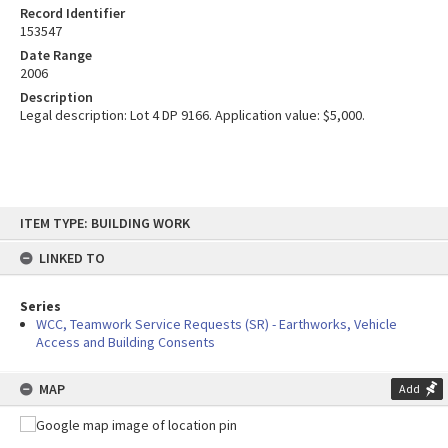
Record Identifier
153547
Date Range
2006
Description
Legal description: Lot 4 DP 9166. Application value: $5,000.
Skip
ITEM TYPE: BUILDING WORK
to
content
LINKED TO
Series
WCC, Teamwork Service Requests (SR) - Earthworks, Vehicle
Access and Building Consents
MAP
Add