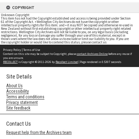
COPYRIGHT
Unknown Copyright
This item has not had the Copyright established and access is being provided under Section
61 of the Copyright Act. • Wellington City Archives do not have the copyright or other
intellectual property rights for this item; and • it may NOT be copied and otherwise re-used in
New Zealand without first establishing copyright or other intellectual property right related
restrictions. Wellington City Archives will not be liable to you, on any legal basis (including
negligence), for any loss or damage you suffer through your use of this material, except in
those cases where the law does not allow us to exclude or limit our liability to you. If you are
the copyright holder or would like to contend this status, please contact us
Privacy Policy
|
Terms of Use
Content on this site may be subject to Copyright, please
contact Archives Online
before any reuse if
you are unsure.
RECOLLECT
is Copyright © 2011-2026 by
Recollect Limited
| Page rendered in
0.5307
seconds
Site Details
About Us
Accessibility
Terms and conditions
Privacy statement
Site feedback
Contact Us
Request help from the Archives team