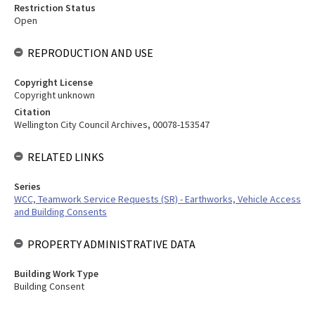
Restriction Status
Open
REPRODUCTION AND USE
Copyright License
Copyright unknown
Citation
Wellington City Council Archives, 00078-153547
RELATED LINKS
Series
WCC, Teamwork Service Requests (SR) - Earthworks, Vehicle Access
and Building Consents
PROPERTY ADMINISTRATIVE DATA
Building Work Type
Building Consent