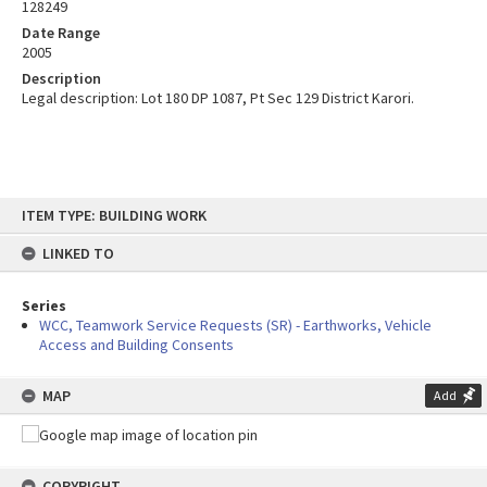
128249
Date Range
2005
Description
Legal description: Lot 180 DP 1087, Pt Sec 129 District Karori.
Skip
ITEM TYPE: BUILDING WORK
to
content
LINKED TO
Series
WCC, Teamwork Service Requests (SR) - Earthworks, Vehicle
Access and Building Consents
MAP
Add
COPYRIGHT