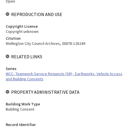
Open
REPRODUCTION AND USE
Copyright License
Copyright unknown
Citation
Wellington City Council Archives, 00078-128249
RELATED LINKS
Series
WCC, Teamwork Service Requests (SR) - Earthworks, Vehicle Access
and Building Consents
PROPERTY ADMINISTRATIVE DATA
Building Work Type
Building Consent
Record Identifier