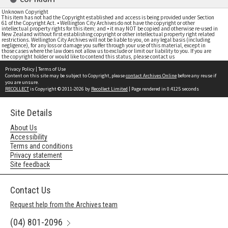
Unknown Copyright
This item has not had the Copyright established and access is being provided under Section
61 of the Copyright Act. • Wellington City Archives do not have the copyright or other
intellectual property rights for this item; and • it may NOT be copied and otherwise re-used in
New Zealand without first establishing copyright or other intellectual property right related
restrictions. Wellington City Archives will not be liable to you, on any legal basis (including
negligence), for any loss or damage you suffer through your use of this material, except in
those cases where the law does not allow us to exclude or limit our liability to you. If you are
the copyright holder or would like to contend this status, please contact us
Privacy Policy
|
Terms of Use
Content on this site may be subject to Copyright, please
contact Archives Online
before any reuse if
you are unsure.
RECOLLECT
is Copyright © 2011-2026 by
Recollect Limited
| Page rendered in
0.4125
seconds
Site Details
About Us
Accessibility
Terms and conditions
Privacy statement
Site feedback
Contact Us
Request help from the Archives team
(04) 801-2096