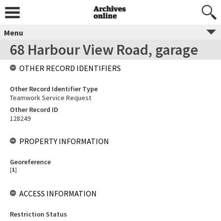
Menu
68 Harbour View Road, garage
OTHER RECORD IDENTIFIERS
Other Record Identifier Type
Teamwork Service Request
Other Record ID
128249
PROPERTY INFORMATION
Georeference
[
1
]
ACCESS INFORMATION
Restriction Status