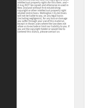
intellectual property rights for this item; and •
it may NOT be copied and otherwise re-used in
New Zealand without first establishing
copyright or other intellectual property right
related restrictions. Wellington City Archives
will not be liable to you, on any legal basis
(including negligence), for any loss or damage
you suffer through your use of this material,
except in those cases where the law does not
allow us to exclude or limit our liability to you. If
you are the copyright holder or would like to
contend this status, please contact us