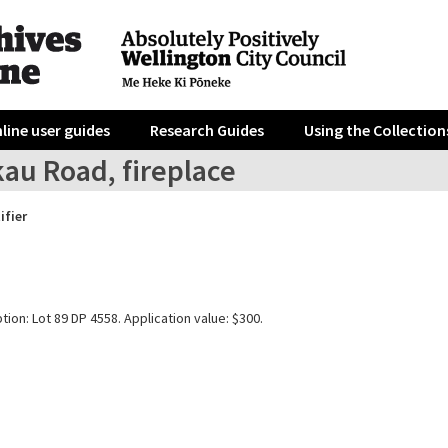
line user guides
Research Guides
Using the Collection
au Road, fireplace
ifier
tion: Lot 89 DP 4558. Application value: $300.