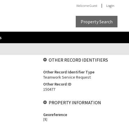
Welcome
Guest
Login
Property Search
s
OTHER RECORD IDENTIFIERS
Other Record Identifier Type
Teamwork Service Request
Other Record ID
150477
PROPERTY INFORMATION
Georeference
[
1
]