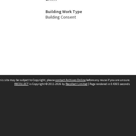
Building Work Type
Building Consent
his site may be subject to Copyright, please
contact Archives Online
before any reuse if you are unsure.
RECOLLECT
is Copyright © 2011-2026 by
Recollect Limited
| Page rendered in
0.4365
seconds
Other websites
team
Wellington City Libraries
WCC Property Information
WCC Heritage Information