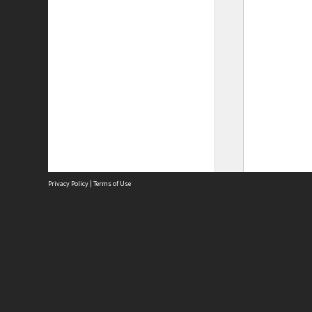
Privacy Policy
|
Terms of Use
Site
Abou
Acces
Term
Priv
Site