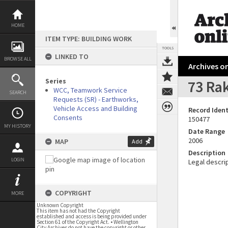
Skip
to
content
HOME
ITEM TYPE: BUILDING WORK
TOOLS
LINKED TO
BROWSE ALL
Archives on
Series
73 Rak
WCC, Teamwork Service
SEARCH
Requests (SR) - Earthworks,
Vehicle Access and Building
Record Ident
Consents
150477
MY HISTORY
Date Range
2006
MAP
Add
Description
LOGIN
Legal descrip
COPYRIGHT
MORE
Unknown Copyright
This item has not had the Copyright
established and access is being provided under
Section 61 of the Copyright Act. • Wellington
City Archives do not have the copyright or other