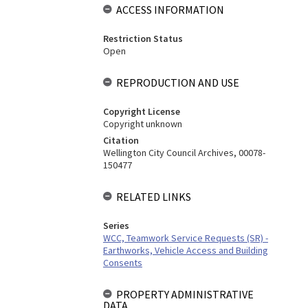
ACCESS INFORMATION
Restriction Status
Open
REPRODUCTION AND USE
Copyright License
Copyright unknown
Citation
Wellington City Council Archives, 00078-
150477
RELATED LINKS
Series
WCC, Teamwork Service Requests (SR) -
Earthworks, Vehicle Access and Building
Consents
PROPERTY ADMINISTRATIVE
DATA