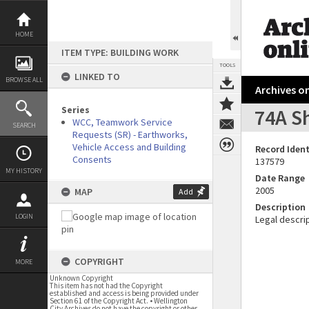
Skip
to
content
HOME
ITEM TYPE: BUILDING WORK
TOOLS
LINKED TO
BROWSE ALL
Archives on
Series
74A S
WCC, Teamwork Service
SEARCH
Requests (SR) - Earthworks,
Vehicle Access and Building
Record Ident
Consents
137579
MY HISTORY
Date Range
2005
MAP
Add
Description
LOGIN
Legal descrip
COPYRIGHT
MORE
Unknown Copyright
This item has not had the Copyright
established and access is being provided under
Section 61 of the Copyright Act. • Wellington
City Archives do not have the copyright or other