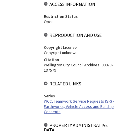
ACCESS INFORMATION
Restriction Status
Open
REPRODUCTION AND USE
Copyright License
Copyright unknown
Citation
Wellington City Council Archives, 00078-
137579
RELATED LINKS
Series
WCC, Teamwork Service Requests (SR) -
Earthworks, Vehicle Access and Building
Consents
PROPERTY ADMINISTRATIVE
DATA