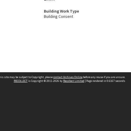
Building Work Type
Building Consent
his site may be subject to Copyright, please
contact Archives Online
before any reuse if you are unsure.
RECOLLECT
is Copyright © 2011-2026 by
Recollect Limited
| Page rendered in
0.6167
seconds
Other websites
team
Wellington City Libraries
WCC Property Information
WCC Heritage Information