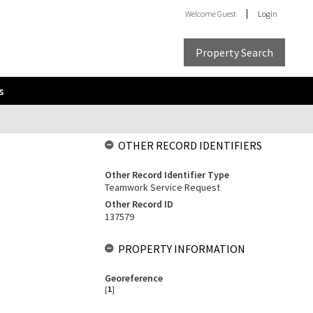
Welcome
Guest
Login
Property Search
s
OTHER RECORD IDENTIFIERS
Other Record Identifier Type
Teamwork Service Request
Other Record ID
137579
PROPERTY INFORMATION
Georeference
[
1
]