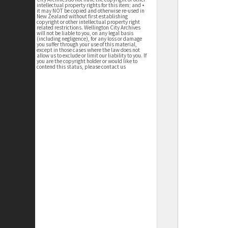
intellectual property rights for this item; and •
it may NOT be copied and otherwise re-used in
New Zealand without first establishing
copyright or other intellectual property right
related restrictions. Wellington City Archives
will not be liable to you, on any legal basis
(including negligence), for any loss or damage
you suffer through your use of this material,
except in those cases where the law does not
allow us to exclude or limit our liability to you. If
you are the copyright holder or would like to
contend this status, please contact us