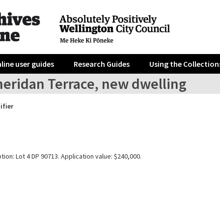
line user guides
Research Guides
Using the Collection
heridan Terrace, new dwelling
ifier
tion: Lot 4 DP 90713. Application value: $240,000.