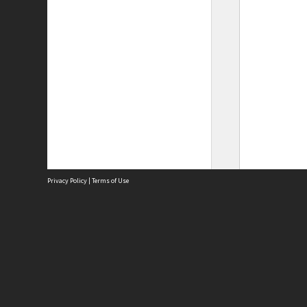
Privacy Policy
|
Terms of Use
Site
Abou
Acces
Term
Priv
Site