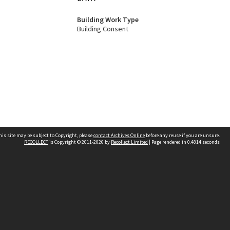
Building Work Type
Building Consent
his site may be subject to Copyright, please
contact Archives Online
before any reuse if you are unsure.
RECOLLECT
is Copyright © 2011-2026 by
Recollect Limited
| Page rendered in
0.4814
seconds
Other websites
team
Wellington City Libraries
WCC Property Information
WCC Heritage Information