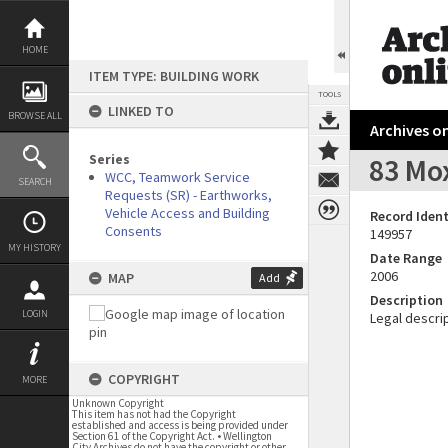
Skip
to
content
HOME
ITEM TYPE: BUILDING WORK
TOOLS
LINKED TO
BROWSE ALL
Archives on
Series
83 Mo
WCC, Teamwork Service
SEARCH
Requests (SR) - Earthworks,
Vehicle Access and Building
Record Ident
Consents
149957
MY HISTORY
Date Range
2006
MAP
Add
Description
LOGIN
Legal descrip
COPYRIGHT
MORE
Unknown Copyright
This item has not had the Copyright
established and access is being provided under
Section 61 of the Copyright Act. • Wellington
City Archives do not have the copyright or other