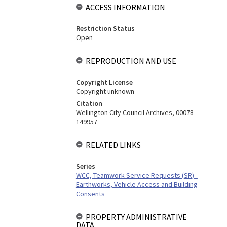
ACCESS INFORMATION
Restriction Status
Open
REPRODUCTION AND USE
Copyright License
Copyright unknown
Citation
Wellington City Council Archives, 00078-
149957
RELATED LINKS
Series
WCC, Teamwork Service Requests (SR) -
Earthworks, Vehicle Access and Building
Consents
PROPERTY ADMINISTRATIVE
DATA