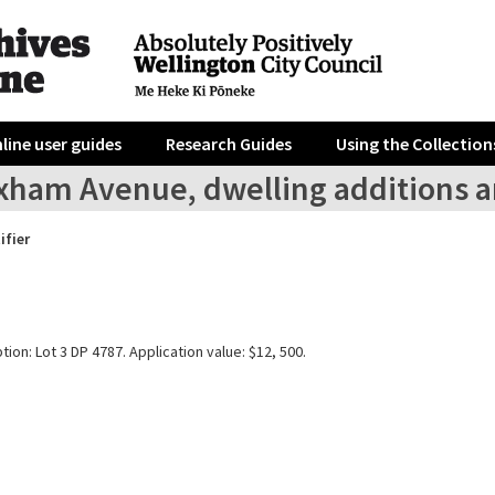
line user guides
Research Guides
Using the Collection
xham Avenue, dwelling additions a
ifier
tion: Lot 3 DP 4787. Application value: $12, 500.