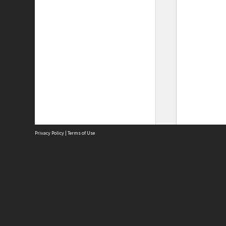
Privacy Policy
|
Terms of Use
Site
Abou
Acces
Term
Priv
Site