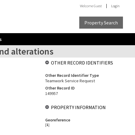
Welcome
Guest
Login
Property Search
s
nd alterations
OTHER RECORD IDENTIFIERS
Other Record Identifier Type
Teamwork Service Request
Other Record ID
149957
PROPERTY INFORMATION
Georeference
[
1
]