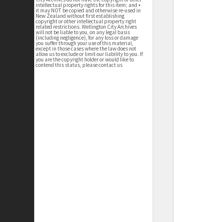
intellectual property rights for this item; and •
it may NOT be copied and otherwise re-used in
New Zealand without first establishing
copyright or other intellectual property right
related restrictions. Wellington City Archives
will not be liable to you, on any legal basis
(including negligence), for any loss or damage
you suffer through your use of this material,
except in those cases where the law does not
allow us to exclude or limit our liability to you. If
you are the copyright holder or would like to
contend this status, please contact us