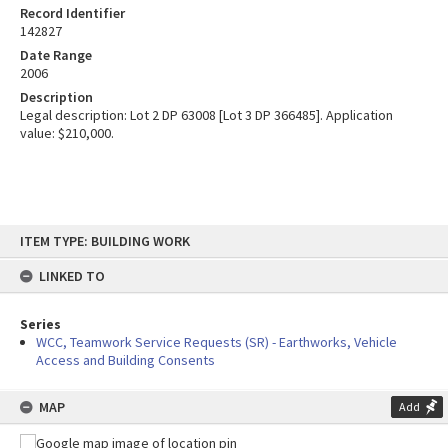
Record Identifier
142827
Date Range
2006
Description
Legal description: Lot 2 DP 63008 [Lot 3 DP 366485]. Application
value: $210,000.
Skip
ITEM TYPE: BUILDING WORK
to
content
LINKED TO
Series
WCC, Teamwork Service Requests (SR) - Earthworks, Vehicle
Access and Building Consents
MAP
Add