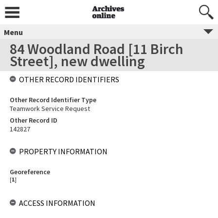
Menu
84 Woodland Road [11 Birch
Street], new dwelling
OTHER RECORD IDENTIFIERS
Other Record Identifier Type
Teamwork Service Request
Other Record ID
142827
PROPERTY INFORMATION
Georeference
[
1
]
ACCESS INFORMATION