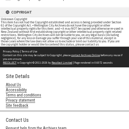
COPYRIGHT
Unknown Copyright
This item has not had the Copyright established and access is being provided under Section
61 of the Copyright Act. • Wellington City Archives do not have the copyright or other
intellectual property rights for this item; and • it may NOT be copied and otherwise re-used in
New Zealand without first establishing copyright or other intellectual property right related
restrictions. Wellington City Archives will not be liable to you, on any legal basis (including
negligence), for any loss or damage you suffer through your use of this material, except in
those cases where the law does not allow us to exclude or limit our liability to you. If you are
the copyright holder or would like to contend this status, please contact us
Privacy Policy
|
Terms of Use
Content on this site may be subject to Copyright, please
contact Archives Online
before any reuse if
you are unsure.
RECOLLECT
is Copyright © 2011-2026 by
Recollect Limited
| Page rendered in
0.6072
seconds
Site Details
About Us
Accessibility
Terms and conditions
Privacy statement
Site feedback
Contact Us
Request help from the Archives team