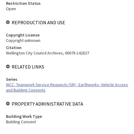
Restriction Status
Open
REPRODUCTION AND USE
Copyright License
Copyright unknown
Citation
Wellington City Council Archives, 00078-142827
RELATED LINKS
Series
WCC, Teamwork Service Requests (SR) - Earthworks, Vehicle Access
and Building Consents
PROPERTY ADMINISTRATIVE DATA
Building Work Type
Building Consent