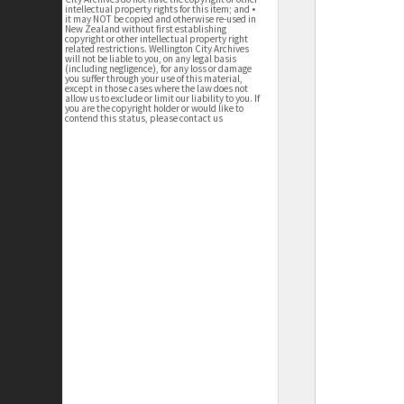
intellectual property rights for this item; and •
it may NOT be copied and otherwise re-used in
New Zealand without first establishing
copyright or other intellectual property right
related restrictions. Wellington City Archives
will not be liable to you, on any legal basis
(including negligence), for any loss or damage
you suffer through your use of this material,
except in those cases where the law does not
allow us to exclude or limit our liability to you. If
you are the copyright holder or would like to
contend this status, please contact us