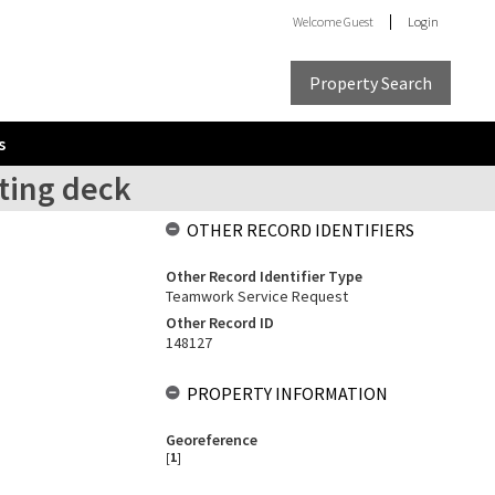
Welcome
Guest
Login
Property Search
s
sting deck
OTHER RECORD IDENTIFIERS
Other Record Identifier Type
Teamwork Service Request
Other Record ID
148127
PROPERTY INFORMATION
Georeference
[
1
]