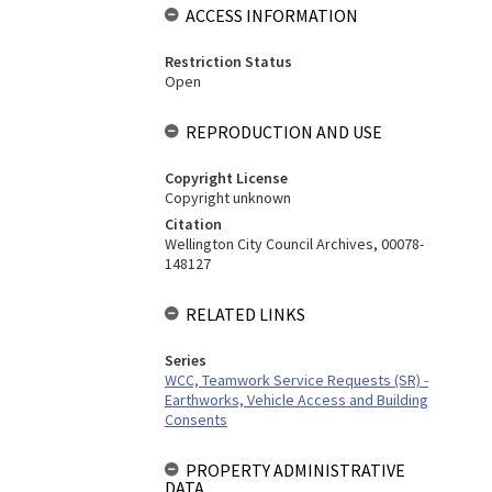
ACCESS INFORMATION
Restriction Status
Open
REPRODUCTION AND USE
Copyright License
Copyright unknown
Citation
Wellington City Council Archives, 00078-
148127
RELATED LINKS
Series
WCC, Teamwork Service Requests (SR) -
Earthworks, Vehicle Access and Building
Consents
PROPERTY ADMINISTRATIVE
DATA