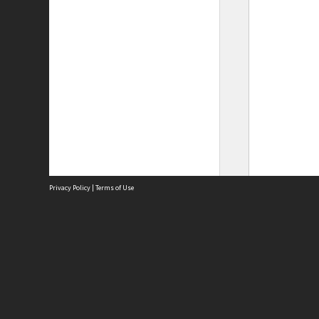
Privacy Policy
|
Terms of Use
Site
Abou
Acces
Term
Priv
Site