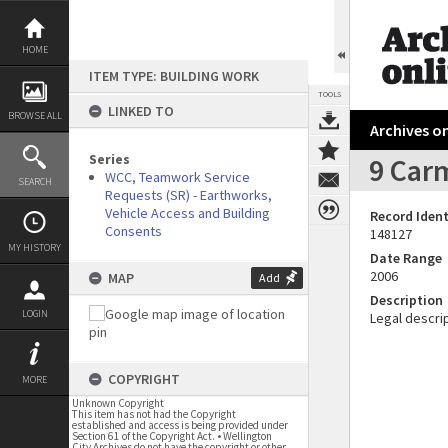
Skip
to
content
HOME
ITEM TYPE: BUILDING WORK
TOOLS
LINKED TO
BROWSE ALL
Archives on
Series
9 Carm
WCC, Teamwork Service
SEARCH
Requests (SR) - Earthworks,
Vehicle Access and Building
Record Ident
Consents
148127
MY HISTORY
Date Range
2006
MAP
Add
Description
LOGIN
Legal descrip
COPYRIGHT
MORE
Unknown Copyright
This item has not had the Copyright
established and access is being provided under
Section 61 of the Copyright Act. • Wellington
City Archives do not have the copyright or other