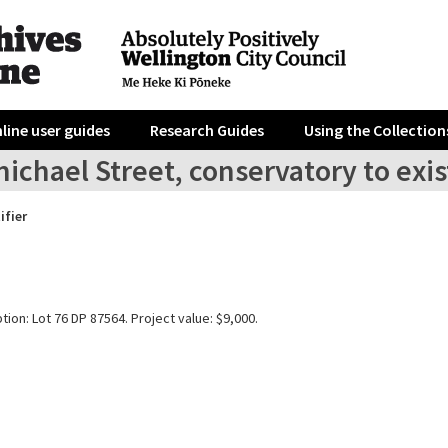
line user guides
Research Guides
Using the Collection
ichael Street, conservatory to exi
ifier
tion: Lot 76 DP 87564. Project value: $9,000.