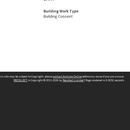
Building Work Type
Building Consent
his site may be subject to Copyright, please
contact Archives Online
before any reuse if you are unsure.
RECOLLECT
is Copyright © 2011-2026 by
Recollect Limited
| Page rendered in
0.3652
seconds
Other websites
team
Wellington City Libraries
WCC Property Information
WCC Heritage Information