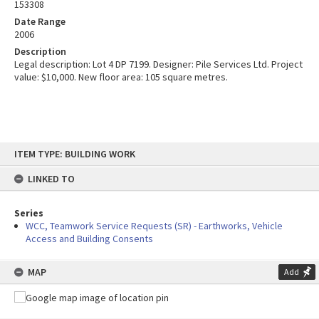
153308
Date Range
2006
Description
Legal description: Lot 4 DP 7199. Designer: Pile Services Ltd. Project
value: $10,000. New floor area: 105 square metres.
Skip
ITEM TYPE: BUILDING WORK
to
content
LINKED TO
Series
WCC, Teamwork Service Requests (SR) - Earthworks, Vehicle
Access and Building Consents
MAP
Add