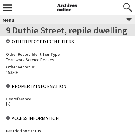
Menu
9 Duthie Street, repile dwelling
OTHER RECORD IDENTIFIERS
Other Record Identifier Type
Teamwork Service Request
Other Record ID
153308
PROPERTY INFORMATION
Georeference
[
1
]
ACCESS INFORMATION
Restriction Status