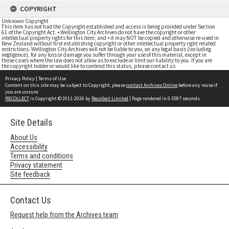
COPYRIGHT
Unknown Copyright
This item has not had the Copyright established and access is being provided under Section
61 of the Copyright Act. • Wellington City Archives do not have the copyright or other
intellectual property rights for this item; and • it may NOT be copied and otherwise re-used in
New Zealand without first establishing copyright or other intellectual property right related
restrictions. Wellington City Archives will not be liable to you, on any legal basis (including
negligence), for any loss or damage you suffer through your use of this material, except in
those cases where the law does not allow us to exclude or limit our liability to you. If you are
the copyright holder or would like to contend this status, please contact us
Privacy Policy
|
Terms of Use
Content on this site may be subject to Copyright, please
contact Archives Online
before any reuse if
you are unsure.
RECOLLECT
is Copyright © 2011-2026 by
Recollect Limited
| Page rendered in
0.5597
seconds
Site Details
About Us
Accessibility
Terms and conditions
Privacy statement
Site feedback
Contact Us
Request help from the Archives team