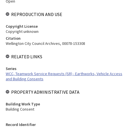
Open
REPRODUCTION AND USE
Copyright License
Copyright unknown
Citation
Wellington City Council Archives, 00078-153308
RELATED LINKS
Series
WCC, Teamwork Service Requests (SR) - Earthworks, Vehicle Access
and Building Consents
PROPERTY ADMINISTRATIVE DATA
Building Work Type
Building Consent
Record Identifier