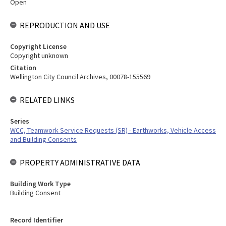
Open
REPRODUCTION AND USE
Copyright License
Copyright unknown
Citation
Wellington City Council Archives, 00078-155569
RELATED LINKS
Series
WCC, Teamwork Service Requests (SR) - Earthworks, Vehicle Access
and Building Consents
PROPERTY ADMINISTRATIVE DATA
Building Work Type
Building Consent
Record Identifier