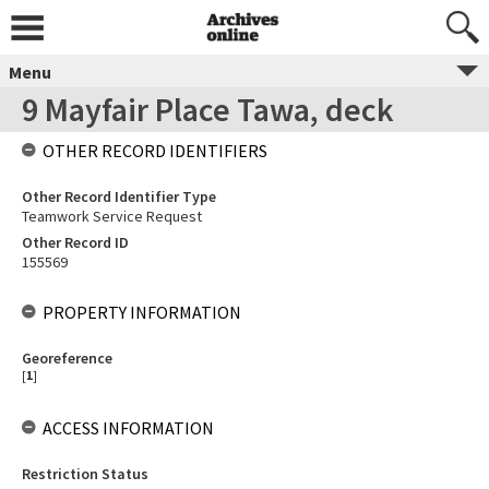
Menu
9 Mayfair Place Tawa, deck
OTHER RECORD IDENTIFIERS
Other Record Identifier Type
Teamwork Service Request
Other Record ID
155569
PROPERTY INFORMATION
Georeference
[
1
]
ACCESS INFORMATION
Restriction Status