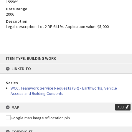
155569
Date Range
2006
Description
Legal description: Lot 2 DP 64194. Application value: $5,000.
Skip
ITEM TYPE: BUILDING WORK
to
content
LINKED TO
Series
WCC, Teamwork Service Requests (SR) - Earthworks, Vehicle
Access and Building Consents
MAP
Add
COPYRIGHT