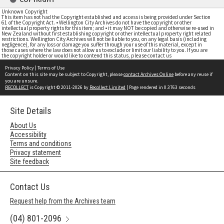
Unknown Copyright
This item has not had the Copyright established and access is being provided under Section
61 of the Copyright Act. • Wellington City Archives do not have the copyright or other
intellectual property rights for this item; and • it may NOT be copied and otherwise re-used in
New Zealand without first establishing copyright or other intellectual property right related
restrictions. Wellington City Archives will not be liable to you, on any legal basis (including
negligence), for any loss or damage you suffer through your use of this material, except in
those cases where the law does not allow us to exclude or limit our liability to you. If you are
the copyright holder or would like to contend this status, please contact us
Privacy Policy
|
Terms of Use
Content on this site may be subject to Copyright, please
contact Archives Online
before any reuse if
you are unsure.
RECOLLECT
is Copyright © 2011-2026 by
Recollect Limited
| Page rendered in
0.3763
seconds
Site Details
About Us
Accessibility
Terms and conditions
Privacy statement
Site feedback
Contact Us
Request help from the Archives team
(04) 801-2096