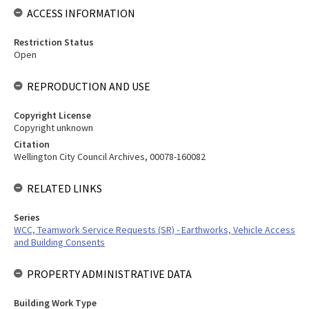
ACCESS INFORMATION
Restriction Status
Open
REPRODUCTION AND USE
Copyright License
Copyright unknown
Citation
Wellington City Council Archives, 00078-160082
RELATED LINKS
Series
WCC, Teamwork Service Requests (SR) - Earthworks, Vehicle Access
and Building Consents
PROPERTY ADMINISTRATIVE DATA
Building Work Type