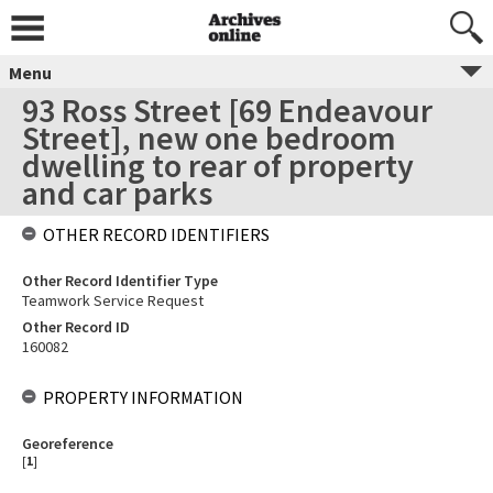
Menu
93 Ross Street [69 Endeavour
Street], new one bedroom
dwelling to rear of property
and car parks
OTHER RECORD IDENTIFIERS
Other Record Identifier Type
Teamwork Service Request
Other Record ID
160082
PROPERTY INFORMATION
Georeference
[
1
]