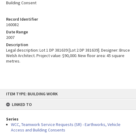
Building Consent
Record Identifier
160082
Date Range
2007
Description
Legal description: Lot 1 DP 381639 [Lot 2 DP 381639]. Designer: Bruce
Welsh Architect. Project value: $90,000. New floor area: 45 square
metres.
Skip
ITEM TYPE: BUILDING WORK
to
content
LINKED TO
Series
WCC, Teamwork Service Requests (SR) - Earthworks, Vehicle
Access and Building Consents