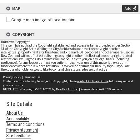
MAP
Add
COPYRIGHT
Unknown Copyright
This item has not had the Copyright established and access is being provided under Section
61 of the Copyright Act. • Wellington City Archives do not have the copyright or other
intellectual property rights for this item; and • it may NOT be copied and otherwise re-used in
New Zealand without first establishing copyright or other intellectual property right related
restrictions. Wellington City Archives will not be liable to you, on any legal basis (including
negligence), for any loss or damage you suffer through your use of this material, except in
those cases where the law does not allow us to exclude or limit our liability to you. If you are
the copyright holder or would like to contend this status, please contact us
Privacy Policy
|
Terms of Use
Content on this site may be subject to Copyright, please
contact Archives Online
before any reuse if
you are unsure.
RECOLLECT
is Copyright © 2011-2026 by
Recollect Limited
| Page rendered in
0.5789
seconds
Site Details
About Us
Accessibility
Terms and conditions
Privacy statement
Site feedback